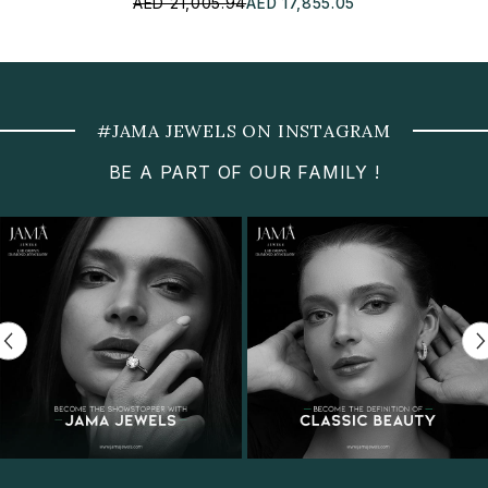
AED 21,005.94
AED 17,855.05
#JAMA JEWELS ON INSTAGRAM
BE A PART OF OUR FAMILY !