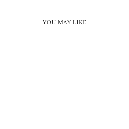
YOU MAY LIKE