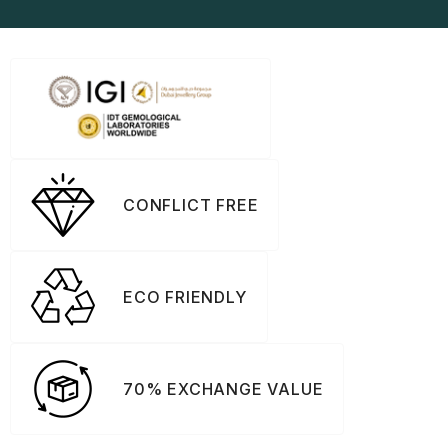
CONFLICT FREE
ECO FRIENDLY
70% EXCHANGE VALUE