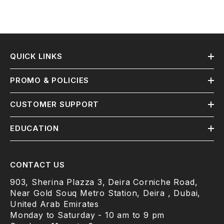
QUICK LINKS
PROMO & POLICIES
CUSTOMER SUPPORT
EDUCATION
CONTACT US
903, Sherina Plazza 3, Deira Corniche Road,
Near Gold Souq Metro Station, Deira , Dubai,
United Arab Emirates
Monday to Saturday - 10 am to 9 pm