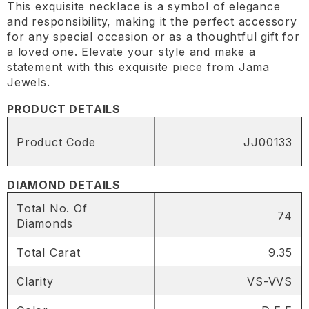
This exquisite necklace is a symbol of elegance
and responsibility, making it the perfect accessory
for any special occasion or as a thoughtful gift for
a loved one. Elevate your style and make a
statement with this exquisite piece from Jama
Jewels.
PRODUCT DETAILS
Product Code
JJ00133
DIAMOND DETAILS
Total No. Of
74
Diamonds
Total Carat
9.35
Clarity
VS-VVS