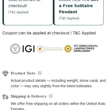
checkout!
𝗮 𝗙𝗿𝗲𝗲 𝗦𝗼𝗹𝗶𝘁𝗮𝗶𝗿𝗲
𝗣𝗲𝗻𝗱𝗮𝗻𝘁
(T&C Applied)
(T&C Applied)
Coupon can be applied at checkout ! T&C Applied.
Product Note
Actual product details — including weight, stone carat, and
color — may vary slightly from the listed estimates.
Shipping & Delivery
We offer free shipping on all orders within the United Arab
Emirates.