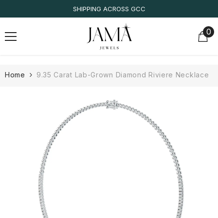
SKIP TO CONTENT
SHIPPING ACROSS GCC
0
0
it
Home
9.35 Carat Lab-Grown Diamond Riviere Necklace