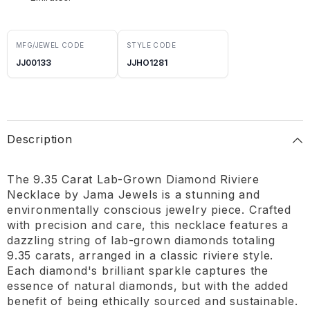
MFG/JEWEL CODE
STYLE CODE
JJ00133
JJHO1281
Description
The 9.35 Carat Lab-Grown Diamond Riviere
Necklace by Jama Jewels is a stunning and
environmentally conscious jewelry piece. Crafted
with precision and care, this necklace features a
dazzling string of lab-grown diamonds totaling
9.35 carats, arranged in a classic riviere style.
Each diamond's brilliant sparkle captures the
essence of natural diamonds, but with the added
benefit of being ethically sourced and sustainable.