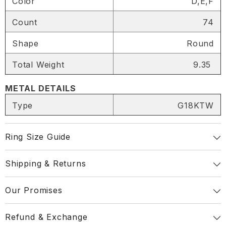
Color
D,E,F
SHARE
Count
74
Shape
Round
Total Weight
9.35
Share
METAL DETAILS
Type
G18KTW
Ring Size Guide
Shipping & Returns
Our Promises
Refund & Exchange