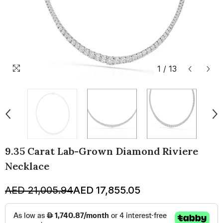
1
/
13
9.35 Carat Lab-Grown Diamond Riviere
Necklace
AED 21,005.94
AED 17,855.05