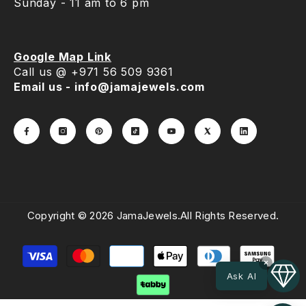
Sunday - 11 am to 6 pm
Google Map Link
Call us @ +971 56 509 9361
Email us - info@jamajewels.com
Copyright © 2026 JamaJewels.All Rights Reserved.
Payment
methods
×
Ask AI