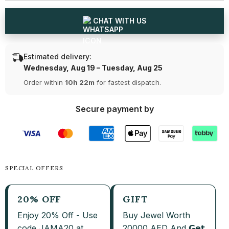
CHAT WITH US
Estimated delivery:
Wednesday, Aug 19 – Tuesday, Aug 25
Order within
10h 22m
for fastest dispatch.
Secure payment by
SPECIAL OFFERS
20% OFF
GIFT
Enjoy 20% Off - Use
Buy Jewel Worth
code JAMA20 at
20000 AED And 𝗚𝗲𝘁