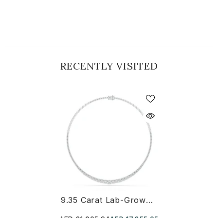
RECENTLY VISITED
9.35 Carat Lab-Grown Diamond Riviere Necklace