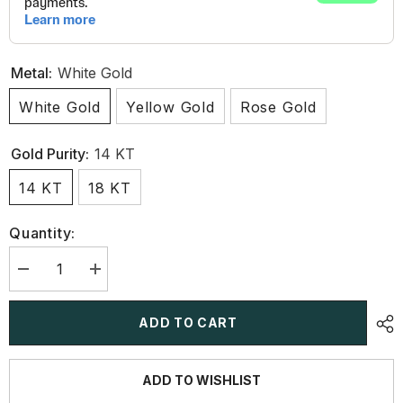
Metal:
White Gold
White Gold
Yellow Gold
Rose Gold
Gold Purity:
14 KT
14 KT
18 KT
Quantity:
Decrease
Increase
quantity
quantity
for
for
9.35
9.35
ADD TO CART
Carat
Carat
Lab-
Lab-
Grown
Grown
Diamond
Diamond
ADD TO WISHLIST
Riviere
Riviere
Necklace
Necklace