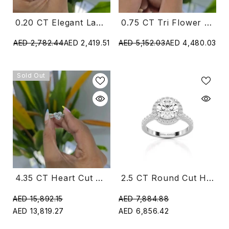
0.20 CT Elegant Lab Diamond Ring With Round Diamonds (Ready For Delivery)
0.75 CT Tri Flower Lab Diamond Ring (Ready For Delivery)
AED 2,782.44
AED 2,419.51
AED 5,152.03
AED 4,480.03
Sold Out
4.35 CT Heart Cut Solitaire Lab Diamond Ring (Ready For Delivery)
2.5 CT Round Cut Halo Lab Diamond Ring
AED 15,892.15
AED 7,884.88
AED 13,819.27
AED 6,856.42