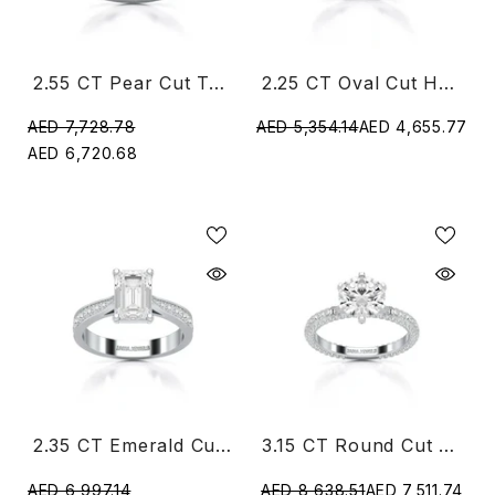
2.55 CT Pear Cut Twisted Ring With Round Diamonds
2.25 CT Oval Cut Halo Diamond Ring
AED 7,728.78
AED 5,354.14
AED 4,655.77
AED 6,720.68
2.35 CT Emerald Cut Lab Diamond Ring
3.15 CT Round Cut Lab Diamond Ring
AED 6,997.14
AED 8,638.51
AED 7,511.74