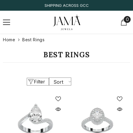
SKIP TO CONTENT
SHIPPING ACROSS GCC
0
0
it
Home
Best Rings
BEST RINGS
Filter
Sort