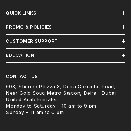
QUICK LINKS
PROMO & POLICIES
CUSTOMER SUPPORT
EDUCATION
CONTACT US
903, Sherina Plazza 3, Deira Corniche Road,
Near Gold Souq Metro Station, Deira , Dubai,
United Arab Emirates
Monday to Saturday - 10 am to 9 pm
Sunday - 11 am to 6 pm