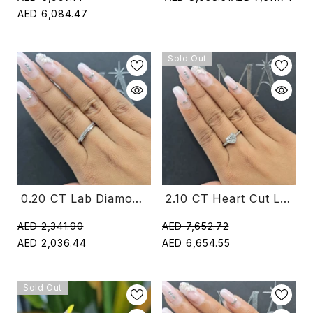
AED 6,084.47
Sold Out
2.10 CT Heart Cut Lab Diamond Ring (Ready For Delivery)
0.20 CT Lab Diamond Open Ring With Round Diamonds (Ready For Delivery)
AED 7,652.72
AED 2,341.90
AED 6,654.55
AED 2,036.44
Sold Out