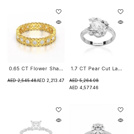
0.65 CT Flower Shape Eternity Ring With Round Cut Lab Diamonds
1.7 CT Pear Cut Lab Diamond Ring With Marquise Side Stones
AED 2,545.48
AED 2,213.47
AED 5,264.08
AED 4,577.46