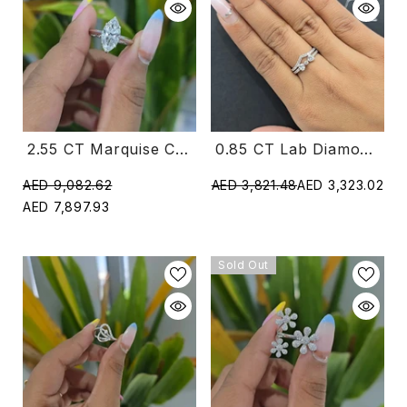
0.85 CT Lab Diamond Ring With Heart And Round Shape Diamonds (Ready For Delivery)
2.55 CT Marquise Cut Solitaire Lab Diamond Ring (Ready For Delivery)
AED 3,821.48
AED 3,323.02
AED 9,082.62
AED 7,897.93
Sold Out