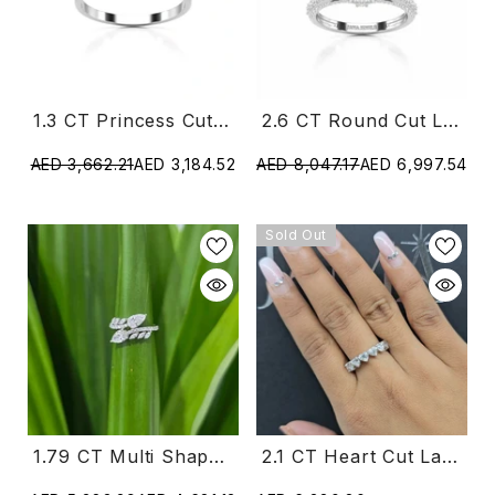
1.3 CT Princess Cut Lab Diamond Ring With Marquise Cut Side Diamonds
2.6 CT Round Cut Lab Diamond Ring
AED 3,662.21
AED 3,184.52
AED 8,047.17
AED 6,997.54
Sold Out
2.1 CT Heart Cut Lab Diamond Ring (Ready For Delivery)
1.79 CT Multi Shape Elegant Lab Grown Diamond Ring (Ready For Delivery)