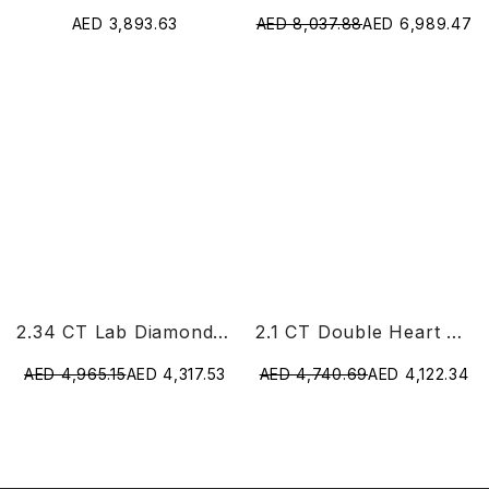
AED 3,893.63
AED 8,037.88
AED 6,989.47
2.34 CT Lab Diamond Heart Cut Earrings
2.1 CT Double Heart Shaped Lab Diamond Ring
AED 4,965.15
AED 4,317.53
AED 4,740.69
AED 4,122.34