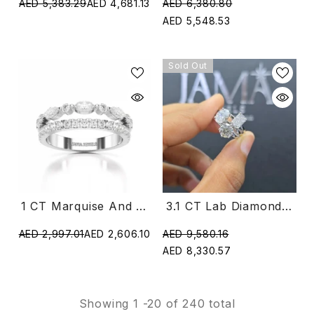
AED 6,380.80
AED 5,383.29
AED 4,681.13
AED 5,548.53
Sold Out
1 CT Marquise And Round Shaped Lab Diamond Ring
3.1 CT Lab Diamond Multi Shape Ring (Ready For Delivery)
AED 2,997.01
AED 2,606.10
AED 9,580.16
AED 8,330.57
Showing
1
-
20
of 240 total