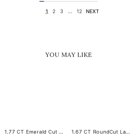
1
2
3
…
12
NEXT
YOU MAY LIKE
1.77 CT Emerald Cut Lab Diamond Ring
1.67 CT RoundCut Lab Diamond Chain Pendant