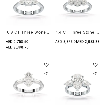
0.9 CT Three Stone Princess Pear Cut Lab Diamond Ring
1.4 CT Three Stone Oval Cut Lab Diamond Ring
AED 2,758.50
AED 3,373.91
AED 2,933.83
AED 2,398.70