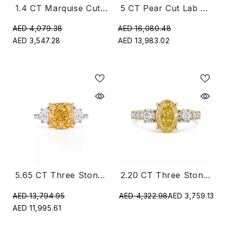
1.4 CT Marquise Cut Lab Diamond Three Stone Ring
5 CT Pear Cut Lab Three Stone Diamond Ring
AED 4,079.38
AED 16,080.48
AED 3,547.28
AED 13,983.02
5.65 CT Three Stone Yellow Cushion Cut Diamond Trilogy Ring
2.20 CT Three Stone Oval & Round Cut Ring With Side Diamonds
AED 13,794.95
AED 4,322.98
AED 3,759.13
AED 11,995.61