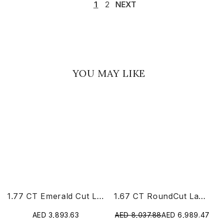
1
2
NEXT
YOU MAY LIKE
1.77 CT Emerald Cut Lab Diamond Ring
1.67 CT RoundCut Lab Diamond Chain Pendant
AED 3,893.63
AED 8,037.88
AED 6,989.47