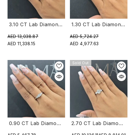
1.30 CT Lab Diamond Round Cut Three Stone Crossover Ring (Ready For Delivery)
3.10 CT Lab Diamond Round & Pear Cut Three Stone Ring (Ready For Delivery)
AED 5,724.27
AED 13,038.87
AED 4,977.63
AED 11,338.15
Sold Out
0.90 CT Lab Diamond Princess & Pear Cut Three Stone Ring (Ready For Delivery)
2.70 CT Lab Diamond Oval & Pear Cut Three Stone Ring (Ready For Delivery)