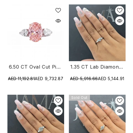
1.35 CT Lab Diamond Heart & Pear Cut Three Stone Ring (Ready For Delivery)
6.50 CT Oval Cut Pink Diamond Three Stone Ring
AED 5,916.66
AED 5,144.91
AED 11,192.81
AED 9,732.87
Sold Out