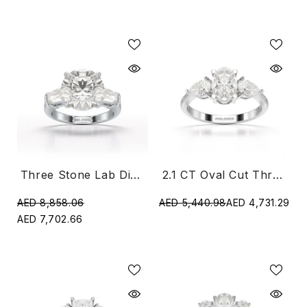
Three Stone Lab Diamond 2.8 CT Ring
2.1 CT Oval Cut Three Stone Lab Diamond Ring
AED 8,858.06
AED 5,440.98
AED 4,731.29
AED 7,702.66