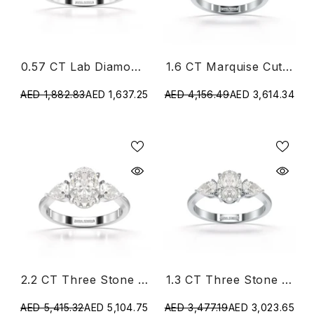
0.57 CT Lab Diamond Simple Three Stone Ring
1.6 CT Marquise Cut Three Stone Lab Diamond Ring
AED 1,882.83
AED 1,637.25
AED 4,156.49
AED 3,614.34
2.2 CT Three Stone Lab Diamond Ring
1.3 CT Three Stone Lab Diamond Ring
AED 5,415.32
AED 5,104.75
AED 3,477.19
AED 3,023.65