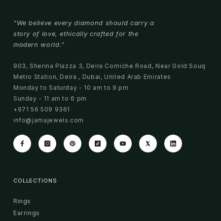
“We believe every diamond should carry a
story of love, ethically crafted for the
modern world.”
903, Sherina Plazza 3, Deira Corniche Road, Near Gold Souq
Metro Station, Deira , Dubai, United Arab Emirates
Monday to Saturday - 10 am to 9 pm
Sunday - 11 am to 6 pm
+971 56 509 9361
info@jamajewels.com
COLLECTIONS
Rings
Earrings