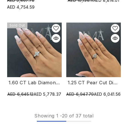
AED 5,467.78
AED 10,136.11
AED 8,814.01
AED 4,754.59
Sold Out
1.60 CT Lab Diamond Marquise & Pear Cut Three Stone Ring (Ready For Delivery)
1.25 CT Pear Cut Diamond Ring (Ready For Delivery)
AED 6,645.12
AED 5,778.37
AED 6,947.79
AED 6,041.56
Showing
1
-
20
of 37 total