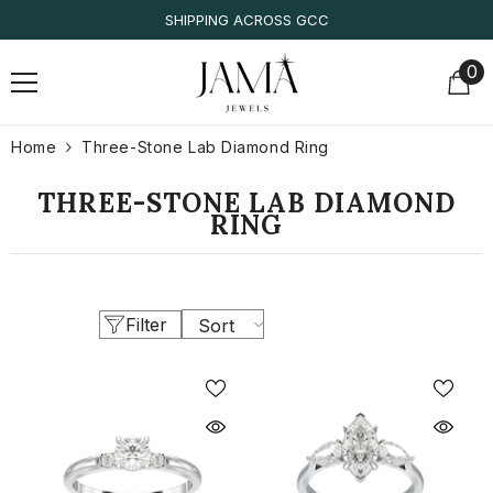
SKIP TO CONTENT
SHIPPING ACROSS GCC
0
0
it
Home
Three-Stone Lab Diamond Ring
THREE-STONE LAB DIAMOND
RING
Filter
Sort