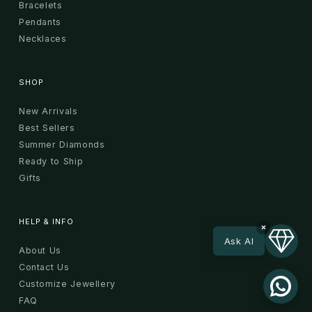
Bracelets
Pendants
Necklaces
SHOP
New Arrivals
Best Sellers
Summer Diamonds
Ready to Ship
Gifts
HELP & INFO
×
Ask AI
About Us
Contact Us
Customize Jewellery
FAQ