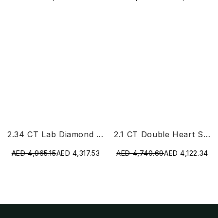
2.34 CT Lab Diamond Heart Cut Earrings
2.1 CT Double Heart Shaped Lab Diamond Ring
AED 4,965.15
AED 4,317.53
AED 4,740.69
AED 4,122.34