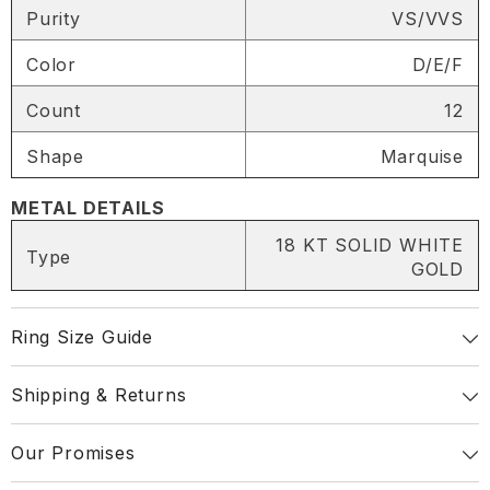
Purity
VS/VVS
SHARE
Color
D/E/F
Count
12
Shape
Marquise
Share
METAL DETAILS
18 KT SOLID WHITE
Type
GOLD
Ring Size Guide
Shipping & Returns
Our Promises