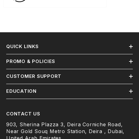
QUICK LINKS
PROMO & POLICIES
CUSTOMER SUPPORT
EDUCATION
CONTACT US
903, Sherina Plazza 3, Deira Corniche Road,
Near Gold Souq Metro Station, Deira , Dubai,
United Arab Emirates