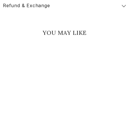
Refund & Exchange
YOU MAY LIKE