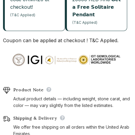
checkout!
𝗮 𝗙𝗿𝗲𝗲 𝗦𝗼𝗹𝗶𝘁𝗮𝗶𝗿𝗲
𝗣𝗲𝗻𝗱𝗮𝗻𝘁
(T&C Applied)
(T&C Applied)
Coupon can be applied at checkout ! T&C Applied.
Product Note
Actual product details — including weight, stone carat, and
color — may vary slightly from the listed estimates.
Shipping & Delivery
We offer free shipping on all orders within the United Arab
Emirates.