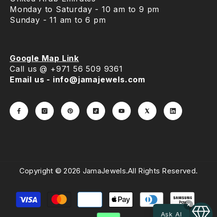
Monday to Saturday - 10 am to 9 pm
Sunday - 11 am to 6 pm
Google Map Link
Call us @ +971 56 509 9361
Email us - info@jamajewels.com
Copyright © 2026 JamaJewels.All Rights Reserved.
Payment
methods
×
Ask AI