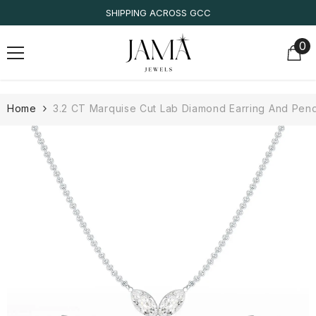
SKIP TO CONTENT
SHIPPING ACROSS GCC
0
0
it
Home
3.2 CT Marquise Cut Lab Diamond Earring And Pend