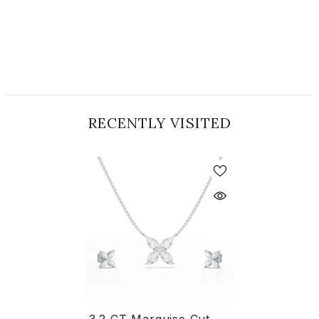
RECENTLY VISITED