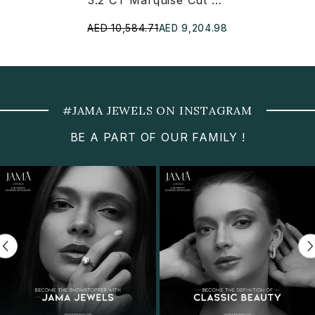
3.2 CT Marquise Cut Lab Diamond Earring And Pendant Set
AED 10,584.71
AED 9,204.98
#JAMA JEWELS ON INSTAGRAM
BE A PART OF OUR FAMILY !