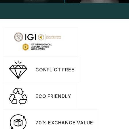
CONFLICT FREE
ECO FRIENDLY
70% EXCHANGE VALUE