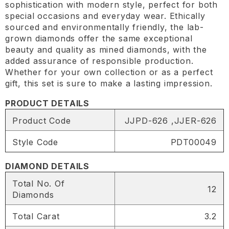
sophistication with modern style, perfect for both
special occasions and everyday wear. Ethically
sourced and environmentally friendly, the lab-
grown diamonds offer the same exceptional
beauty and quality as mined diamonds, with the
added assurance of responsible production.
Whether for your own collection or as a perfect
gift, this set is sure to make a lasting impression.
PRODUCT DETAILS
Product Code
JJPD-626 ,JJER-626
Style Code
PDT00049
DIAMOND DETAILS
Total No. Of
12
Diamonds
Total Carat
3.2