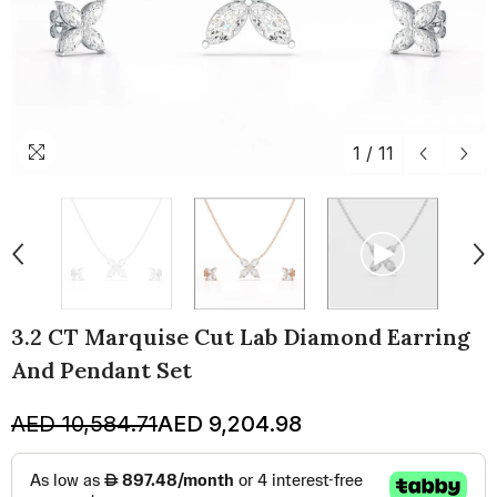
1
/
11
3.2 CT Marquise Cut Lab Diamond Earring
And Pendant Set
AED 10,584.71
AED 9,204.98