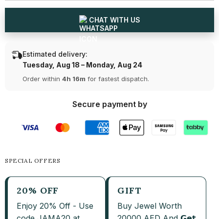
and
and
Pendant
Pendant
Set
Set
CHAT WITH US
Estimated delivery:
Tuesday, Aug 18 – Monday, Aug 24
Order within
4h 16m
for fastest dispatch.
Secure payment by
SPECIAL OFFERS
20% OFF
GIFT
Enjoy 20% Off - Use
Buy Jewel Worth
code JAMA20 at
20000 AED And 𝗚𝗲𝘁