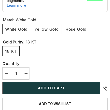
Metal:
White Gold
White Gold
Yellow Gold
Rose Gold
Gold Purity:
18 KT
18 KT
Quantity:
Decrease
Increase
quantity
quantity
for
for
3.2
3.2
ADD TO CART
CT
CT
Marquise
Marquise
Cut
Cut
Lab
Lab
ADD TO WISHLIST
Diamond
Diamond
Earring
Earring