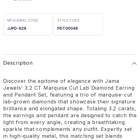
MFG/JEWEL CODE
STYLE CODE
JJPD-626
PDT00049
Description
Discover the epitome of elegance with Jama
Jewels' 3.2 CT Marquise Cut Lab Diamond Earring
and Pendant Set, featuring a trio of marquise-cut
lab-grown diamonds that showcase their signature
brilliance and elongated shape. Totaling 3.2 carats,
the earrings and pendant are designed to catch the
light from every angle, creating a breathtaking
sparkle that complements any outfit. Expertly set
in high-quality metal, this matching set blends