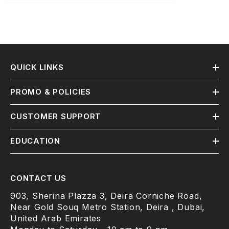
QUICK LINKS
PROMO & POLICIES
CUSTOMER SUPPORT
EDUCATION
CONTACT US
903, Sherina Plazza 3, Deira Corniche Road,
Near Gold Souq Metro Station, Deira , Dubai,
United Arab Emirates