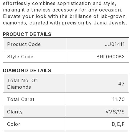
effortlessly combines sophistication and style,
making it a timeless accessory for any occasion.
Elevate your look with the brilliance of lab-grown
diamonds, curated with precision by Jama Jewels.
PRODUCT DETAILS
Product Code
JJ01411
Style Code
BRL060083
DIAMOND DETAILS
Total No. Of
47
Diamonds
Total Carat
11.70
Clarity
VVS/VS
Color
D,E,F