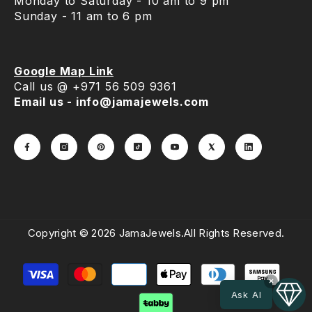
Monday to Saturday - 10 am to 9 pm
Sunday - 11 am to 6 pm
Google Map Link
Call us @ +971 56 509 9361
Email us - info@jamajewels.com
Copyright © 2026 JamaJewels.All Rights Reserved.
Payment
methods
×
Ask AI