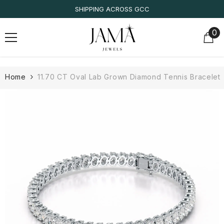
SKIP TO CONTENT
IGI/IDT CERTIFIED
0
0
it
Home
11.70 CT Oval Lab Grown Diamond Tennis Bracelet