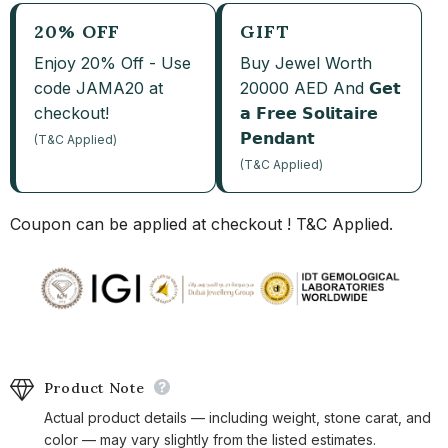
20% OFF
GIFT
Enjoy 20% Off - Use
Buy Jewel Worth
code JAMA20 at
20000 AED And 𝗚𝗲𝘁
checkout!
𝗮 𝗙𝗿𝗲𝗲 𝗦𝗼𝗹𝗶𝘁𝗮𝗶𝗿𝗲
𝗣𝗲𝗻𝗱𝗮𝗻𝘁
(T&C Applied)
(T&C Applied)
Coupon can be applied at checkout ! T&C Applied.
Product Note
Actual product details — including weight, stone carat, and
color — may vary slightly from the listed estimates.