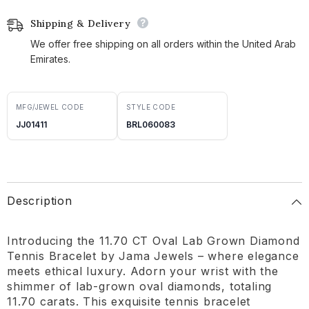
Shipping & Delivery
We offer free shipping on all orders within the United Arab
Emirates.
MFG/JEWEL CODE
STYLE CODE
JJ01411
BRL060083
Description
Introducing the 11.70 CT Oval Lab Grown Diamond
Tennis Bracelet by Jama Jewels – where elegance
meets ethical luxury. Adorn your wrist with the
shimmer of lab-grown oval diamonds, totaling
11.70 carats. This exquisite tennis bracelet