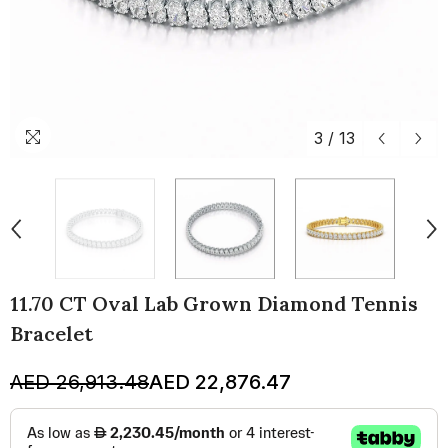
3
/
13
11.70 CT Oval Lab Grown Diamond Tennis
Bracelet
AED 26,913.48
AED 22,876.47