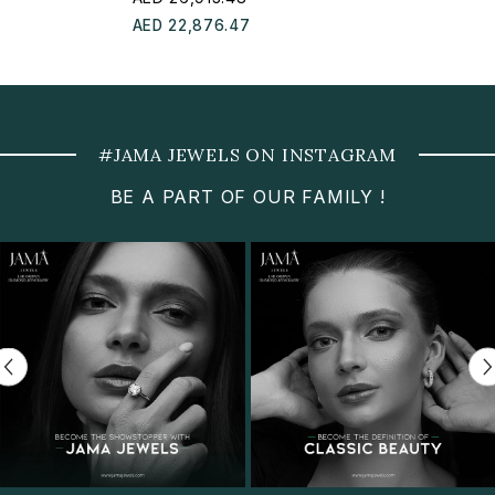
AED 22,876.47
#JAMA JEWELS ON INSTAGRAM
BE A PART OF OUR FAMILY !