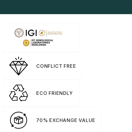
CONFLICT FREE
ECO FRIENDLY
70% EXCHANGE VALUE