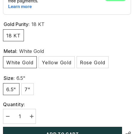
Gold Purity:
18 KT
18 KT
Metal:
White Gold
White Gold
Yellow Gold
Rose Gold
Size:
6.5"
6.5"
7"
Quantity:
Decrease
Increase
quantity
quantity
for
for
11.70
11.70