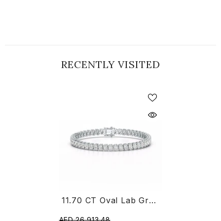
RECENTLY VISITED
11.70 CT Oval Lab Grown Diamond Tennis Bracelet
AED 26,913.48