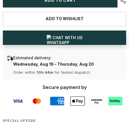
ADD TO CART
CT
CT
Oval
Oval
Lab
Lab
Grown
Grown
ADD TO WISHLIST
Diamond
Diamond
Tennis
Tennis
Bracelet
Bracelet
CHAT WITH US
Estimated delivery:
Wednesday, Aug 19 – Thursday, Aug 20
Order within
10h 44m
for fastest dispatch.
Secure payment by
SPECIAL OFFERS