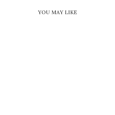
YOU MAY LIKE