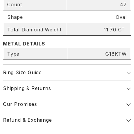
Count
47
SHARE
Shape
Oval
Total Diamond Weight
11.70 CT
METAL DETAILS
Share
Type
G18KTW
Ring Size Guide
Shipping & Returns
Our Promises
Refund & Exchange