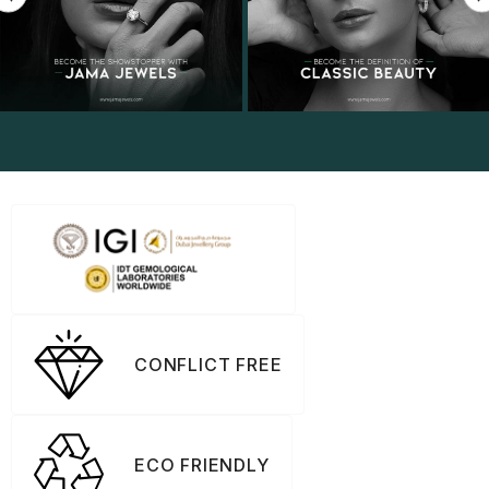
CONFLICT FREE
ECO FRIENDLY