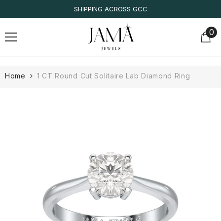
SKIP TO CONTENT
IGI/IDT CERTIFIED
0
0
it
Home
1 CT Round Cut Solitaire Lab Diamond Ring