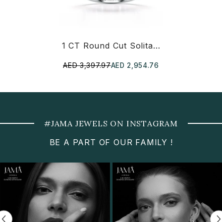
1 CT Round Cut Solitaire Lab Diamond Ring
AED 3,397.97
AED 2,954.76
#JAMA JEWELS ON INSTAGRAM
BE A PART OF OUR FAMILY !