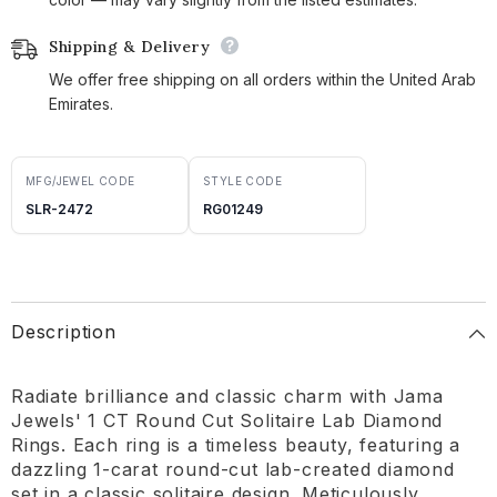
Shipping & Delivery
We offer free shipping on all orders within the United Arab
Emirates.
MFG/JEWEL CODE
STYLE CODE
SLR-2472
RG01249
Description
Radiate brilliance and classic charm with Jama
Jewels' 1 CT Round Cut Solitaire Lab Diamond
Rings. Each ring is a timeless beauty, featuring a
dazzling 1-carat round-cut lab-created diamond
set in a classic solitaire design. Meticulously