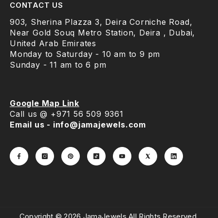
CONTACT US
903, Sherina Plazza 3, Deira Corniche Road,
Near Gold Souq Metro Station, Deira , Dubai,
United Arab Emirates
Monday to Saturday - 10 am to 9 pm
Sunday - 11 am to 6 pm
Google Map Link
Call us @ +971 56 509 9361
Email us - info@jamajewels.com
Copyright © 2026 JamaJewels.All Rights Reserved.