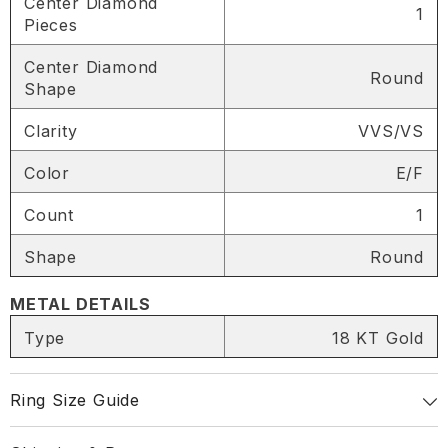
Center Diamond
1
Pieces
Center Diamond
Round
Shape
SHARE
Clarity
VVS/VS
Color
E/F
Share
Count
1
Shape
Round
METAL DETAILS
Type
18 KT Gold
Ring Size Guide