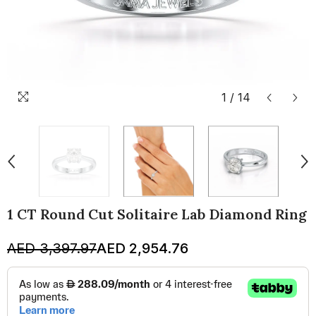
1
/
14
1 CT Round Cut Solitaire Lab Diamond Ring
AED 3,397.97
AED 2,954.76