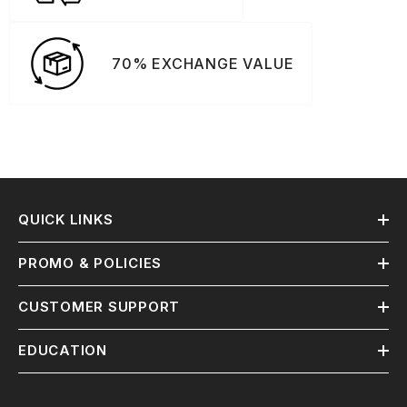
70% EXCHANGE VALUE
QUICK LINKS
PROMO & POLICIES
CUSTOMER SUPPORT
EDUCATION