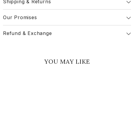
Shipping & Returns
Our Promises
Refund & Exchange
YOU MAY LIKE