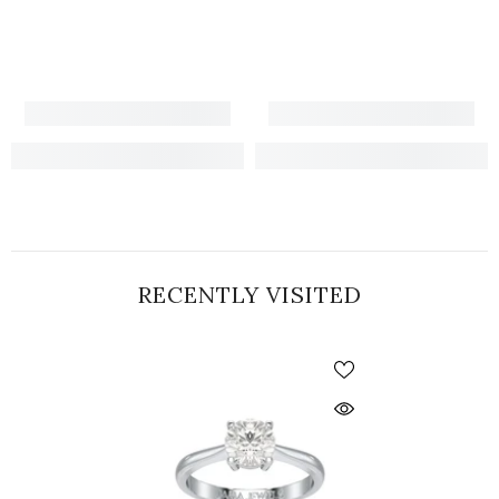
RECENTLY VISITED