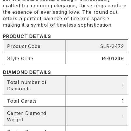
crafted for enduring elegance, these rings capture
the essence of everlasting love. The round cut
offers a perfect balance of fire and sparkle,
making it a symbol of timeless sophistication.
PRODUCT DETAILS
Product Code
SLR-2472
Style Code
RG01249
DIAMOND DETAILS
Total number of
1
Diamonds
Total Carats
1
Center Diamond
1
Weight