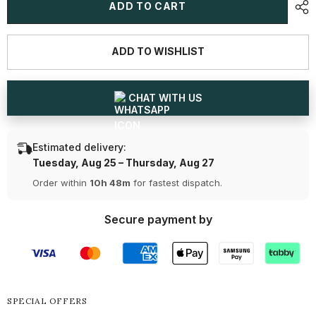
1
1
ADD TO CART
CT
CT
Round
Round
Cut
Cut
Solitaire
Solitaire
ADD TO WISHLIST
Lab
Lab
Diamond
Diamond
Ring
Ring
CHAT WITH US
Estimated delivery:
Tuesday, Aug 25 – Thursday, Aug 27
Order within
10h 48m
for fastest dispatch.
Secure payment by
SPECIAL OFFERS