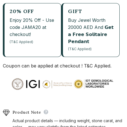
20% OFF
GIFT
Enjoy 20% Off - Use
Buy Jewel Worth
code JAMA20 at
20000 AED And 𝗚𝗲𝘁
checkout!
𝗮 𝗙𝗿𝗲𝗲 𝗦𝗼𝗹𝗶𝘁𝗮𝗶𝗿𝗲
𝗣𝗲𝗻𝗱𝗮𝗻𝘁
(T&C Applied)
(T&C Applied)
Coupon can be applied at checkout ! T&C Applied.
Product Note
Actual product details — including weight, stone carat, and
color — may vary slightly from the listed estimates.