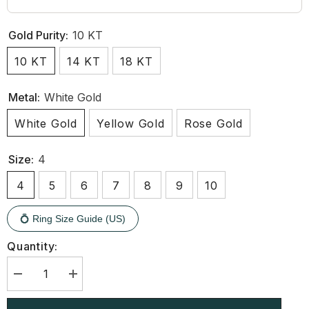
Gold Purity:
10 KT
10 KT
14 KT
18 KT
Metal:
White Gold
White Gold
Yellow Gold
Rose Gold
Size:
4
4
5
6
7
8
9
10
💍 Ring Size Guide (US)
Quantity:
Decrease
Increase
quantity
quantity
for
for