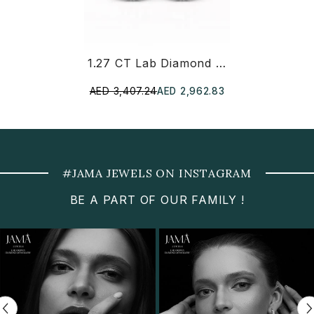
1.27 CT Lab Diamond Pear Cut Stud Earring
AED 3,407.24
AED 2,962.83
#JAMA JEWELS ON INSTAGRAM
BE A PART OF OUR FAMILY !