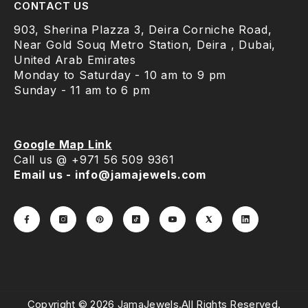
CONTACT US
903, Sherina Plazza 3, Deira Corniche Road,
Near Gold Souq Metro Station, Deira , Dubai,
United Arab Emirates
Monday to Saturday - 10 am to 9 pm
Sunday - 11 am to 6 pm
Google Map Link
Call us @ +971 56 509 9361
Email us - info@jamajewels.com
Copyright © 2026 JamaJewels.All Rights Reserved.