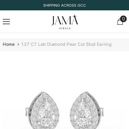
SKIP TO CONTENT
SHIPPING ACROSS GCC
0
0
it
Home
1.27 CT Lab Diamond Pear Cut Stud Earring