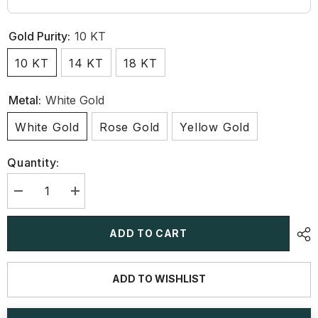
Gold Purity:
10 KT
10 KT
14 KT
18 KT
Metal:
White Gold
White Gold
Rose Gold
Yellow Gold
Quantity:
Decrease
Increase
quantity
quantity
for
for
1.27
1.27
ADD TO CART
CT
CT
Lab
Lab
Diamond
Diamond
Pear
Pear
ADD TO WISHLIST
Cut
Cut
Stud
Stud
Earring
Earring