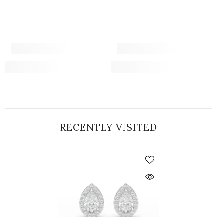
RECENTLY VISITED