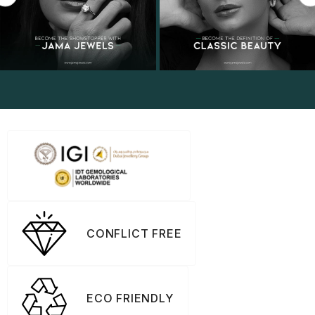
CONFLICT FREE
ECO FRIENDLY