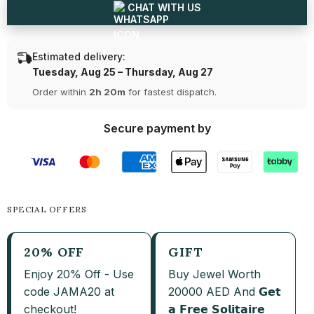
CHAT WITH US
Estimated delivery:
Tuesday, Aug 25 – Thursday, Aug 27
Order within
2h 20m
for fastest dispatch.
Secure payment by
SPECIAL OFFERS
20% OFF
GIFT
Enjoy 20% Off - Use
Buy Jewel Worth
code JAMA20 at
20000 AED And 𝗚𝗲𝘁
checkout!
𝗮 𝗙𝗿𝗲𝗲 𝗦𝗼𝗹𝗶𝘁𝗮𝗶𝗿𝗲