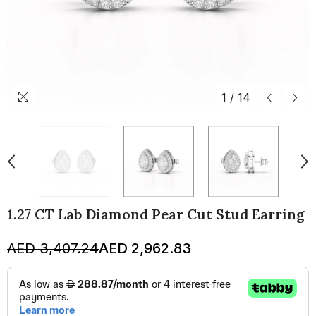
1
/
14
1.27 CT Lab Diamond Pear Cut Stud Earring
AED 3,407.24
AED 2,962.83