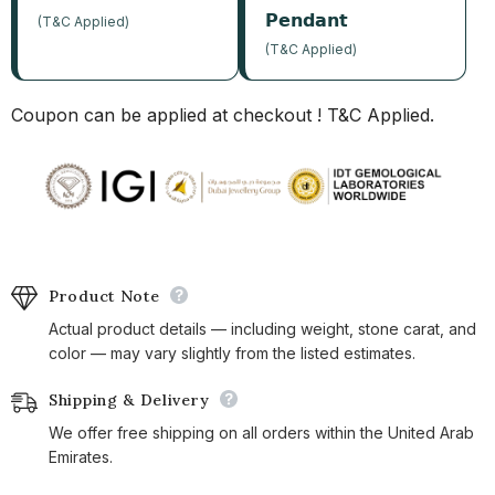
𝗣𝗲𝗻𝗱𝗮𝗻𝘁
(T&C Applied)
(T&C Applied)
Coupon can be applied at checkout ! T&C Applied.
Product Note
Actual product details — including weight, stone carat, and
color — may vary slightly from the listed estimates.
Shipping & Delivery
We offer free shipping on all orders within the United Arab
Emirates.