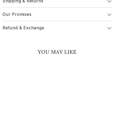
Shipping & Returns
Our Promises
Refund & Exchange
YOU MAY LIKE