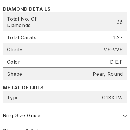
DIAMOND DETAILS
Total No. Of
36
Diamonds
Total Carats
1.27
Clarity
VS-VVS
Color
D,E,F
Shape
Pear, Round
METAL DETAILS
SHARE
Type
G18KTW
Ring Size Guide
Share