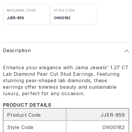
MFG/JEWEL CODE
STYLE CODE
JJER-859
ON00182
Description
Enhance your elegance with Jama Jewels' 1.27 CT
Lab Diamond Pear Cut Stud Earrings. Featuring
stunning pear-shaped lab diamonds, these
earrings offer timeless beauty and sustainable
luxury, perfect for any occasion.
PRODUCT DETAILS
Product Code
JJER-859
Style Code
ON00182