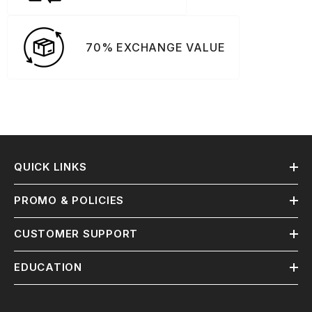
70% EXCHANGE VALUE
QUICK LINKS
PROMO & POLICIES
CUSTOMER SUPPORT
EDUCATION