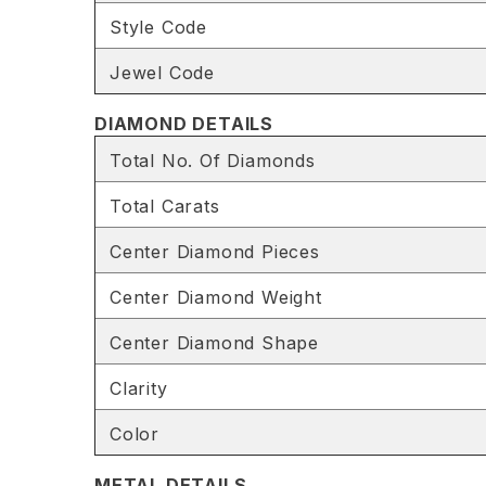
Style Code
Jewel Code
DIAMOND DETAILS
Total No. Of Diamonds
Total Carats
Center Diamond Pieces
Center Diamond Weight
Center Diamond Shape
Clarity
Color
METAL DETAILS