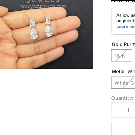
Gold Purit
18 KT
Metal:
Whi
White G
Quantity:
Decrease
quantity
for
6
CT
Emerald