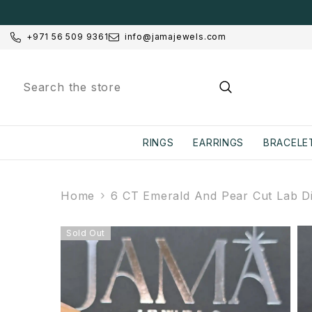
SKIP TO CONTENT
+971 56 509 9361
info@jamajewels.com
RINGS
EARRINGS
BRACELE
Home
6 CT Emerald And Pear Cut Lab Di
Sold Out