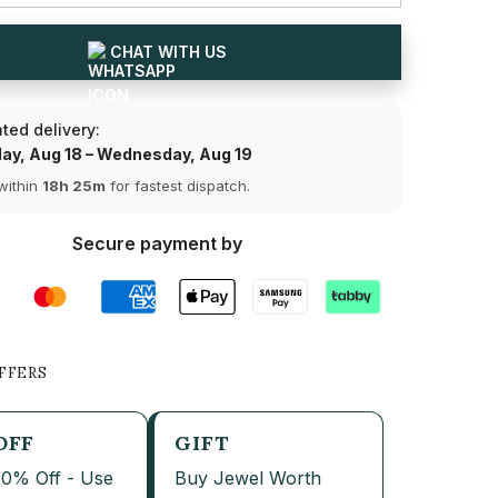
and
Pear
Cut
CHAT WITH US
Lab
Share
Diamond
Drop
Earring
ted delivery:
(Ready
for
ay, Aug 18 – Wednesday, Aug 19
Delivery)
within
18h 25m
for fastest dispatch.
Secure payment by
FFERS
OFF
GIFT
20% Off - Use
Buy Jewel Worth