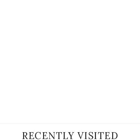
RECENTLY VISITED