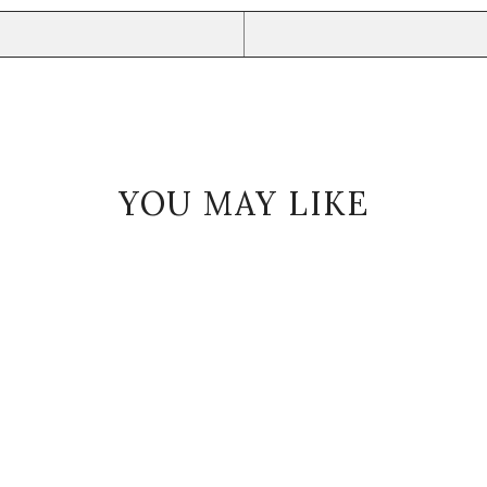
YOU MAY LIKE