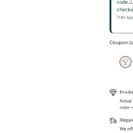
code 
checko
(T&C App
Coupon ca
Produ
Actual
color —
Shipp
We off