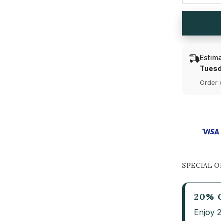
and
Pear
Cut
Lab
Diamond
Drop
Earring
Estima
(Ready
for
Tuesd
Delivery)
Order 
SPECIAL O
20% 
Enjoy 