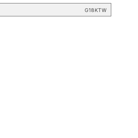
G18KTW