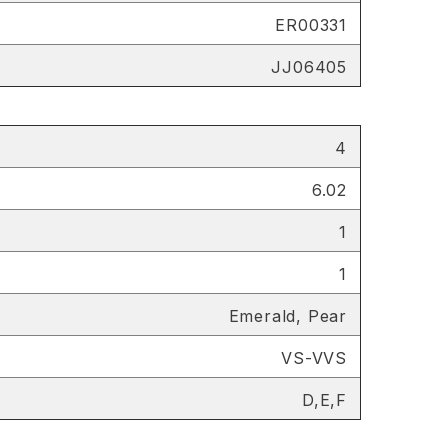
ER00331
JJ06405
4
6.02
1
1
Emerald, Pear
VS-VVS
D,E,F