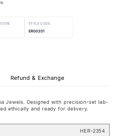
es.
 CODE
STYLE CODE
ER00331
Refund & Exchange
 Jewels. Designed with precision-set lab-
d ethically and ready for delivery.
HER-2354