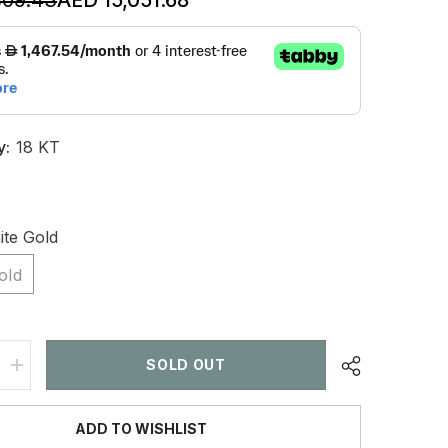
y:
18 KT
te Gold
old
SOLD OUT
Increase
quantity
for
6
ADD TO WISHLIST
CT
Emerald