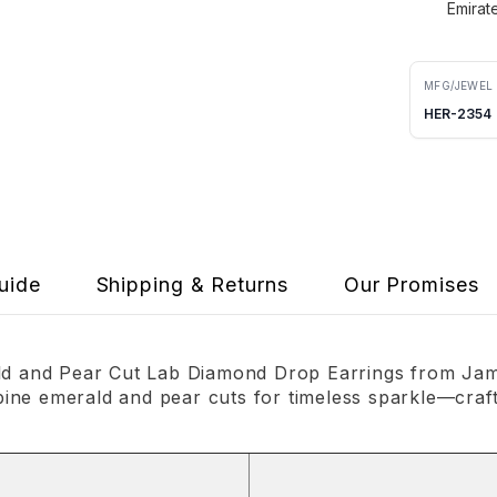
Emirat
MFG/JEWEL
HER-2354
uide
Shipping & Returns
Our Promises
ald and Pear Cut Lab Diamond Drop Earrings from Jama
ne emerald and pear cuts for timeless sparkle—crafte