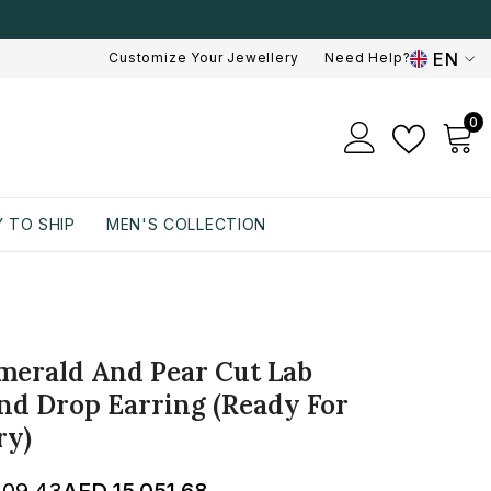
EN
Customize Your Jewellery
Need Help?
EN
0
0
AR
i
 TO SHIP
MEN'S COLLECTION
merald And Pear Cut Lab
d Drop Earring (Ready For
ry)
309.43
AED 15,051.68