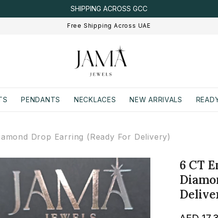
IGI/IDT CERTIFIED
Free Shipping Across UAE
TS
PENDANTS
NECKLACES
NEW ARRIVALS
READY
amond Drop Earring (Ready For Delivery)
6 CT E
Diamon
Delive
AED 17,