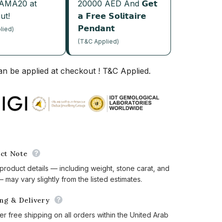
JAMA20 at
20000 AED And 𝗚𝗲𝘁
ut!
𝗮 𝗙𝗿𝗲𝗲 𝗦𝗼𝗹𝗶𝘁𝗮𝗶𝗿𝗲
𝗣𝗲𝗻𝗱𝗮𝗻𝘁
lied)
(T&C Applied)
n be applied at checkout ! T&C Applied.
ct Note
 product details — including weight, stone carat, and
 may vary slightly from the listed estimates.
ing & Delivery
er free shipping on all orders within the United Arab