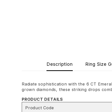
Description
Ring Size G
Radiate sophistication with the 6 CT Emer
grown diamonds, these striking drops combi
PRODUCT DETAILS
Product Code