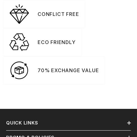
CONFLICT FREE
ECO FRIENDLY
70% EXCHANGE VALUE
QUICK LINKS