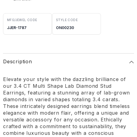
MFG/JEWEL CODE
STYLE CODE
JJER-1787
ON00230
Description
Elevate your style with the dazzling brilliance of
our 3.4 CT Multi Shape Lab Diamond Stud
Earrings, featuring a stunning array of lab-grown
diamonds in varied shapes totaling 3.4 carats.
These intricately designed earrings blend timeless
elegance with modern flair, offering a unique and
versatile accessory for any occasion. Ethically
crafted with a commitment to sustainability, they
combine luxurious beauty with a conscious