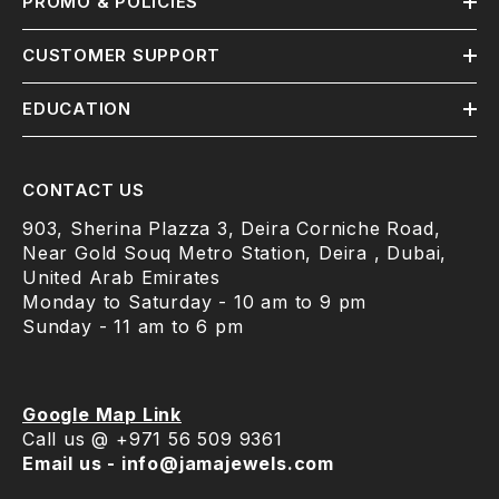
PROMO & POLICIES
CUSTOMER SUPPORT
EDUCATION
CONTACT US
903, Sherina Plazza 3, Deira Corniche Road,
Near Gold Souq Metro Station, Deira , Dubai,
United Arab Emirates
Monday to Saturday - 10 am to 9 pm
Sunday - 11 am to 6 pm
Google Map Link
Call us @ +971 56 509 9361
Email us - info@jamajewels.com