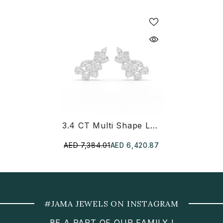
3.4 CT Multi Shape Lab Diamond Stud Earrings
AED 7,384.01
AED 6,420.87
#JAMA JEWELS ON INSTAGRAM
BE A PART OF OUR FAMILY !