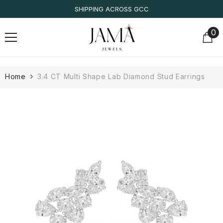
SKIP TO CONTENT
SHIPPING ACROSS GCC
0
0
it
Home
3.4 CT Multi Shape Lab Diamond Stud Earrings