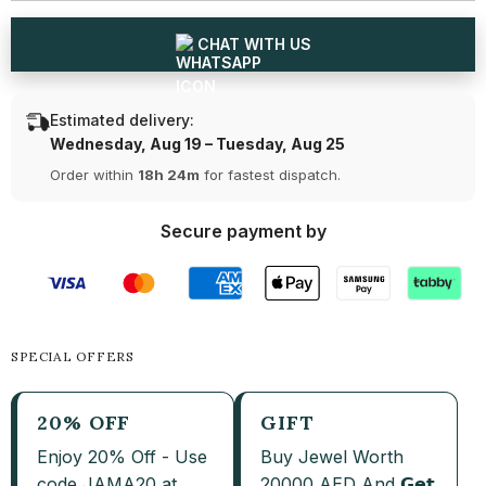
Earrings
Earrings
CHAT WITH US
Estimated delivery:
Wednesday, Aug 19 – Tuesday, Aug 25
Order within
18h 24m
for fastest dispatch.
Secure payment by
SPECIAL OFFERS
20% OFF
GIFT
Enjoy 20% Off - Use
Buy Jewel Worth
code JAMA20 at
20000 AED And 𝗚𝗲𝘁