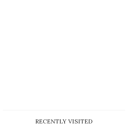
RECENTLY VISITED