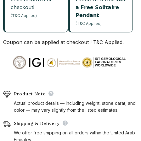
checkout!
𝗮 𝗙𝗿𝗲𝗲 𝗦𝗼𝗹𝗶𝘁𝗮𝗶𝗿𝗲
𝗣𝗲𝗻𝗱𝗮𝗻𝘁
(T&C Applied)
(T&C Applied)
Coupon can be applied at checkout ! T&C Applied.
Product Note
Actual product details — including weight, stone carat, and
color — may vary slightly from the listed estimates.
Shipping & Delivery
We offer free shipping on all orders within the United Arab
Emirates.