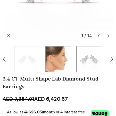
1
/
14
3.4 CT Multi Shape Lab Diamond Stud
Earrings
AED 7,384.01
AED 6,420.87