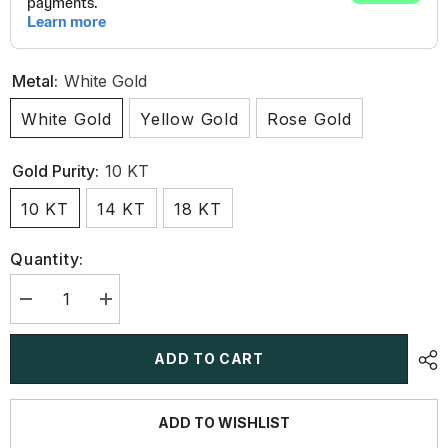
Metal:
White Gold
White Gold
Yellow Gold
Rose Gold
Gold Purity:
10 KT
10 KT
14 KT
18 KT
Quantity:
Decrease
Increase
quantity
quantity
for
for
3.4
3.4
ADD TO CART
CT
CT
Multi
Multi
Shape
Shape
Lab
Lab
ADD TO WISHLIST
Diamond
Diamond
Stud
Stud