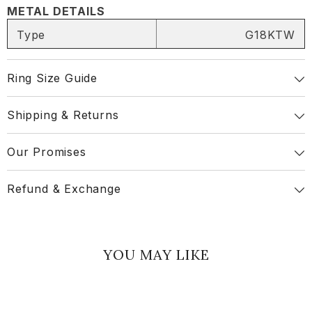
METAL DETAILS
Type
G18KTW
Share
Ring Size Guide
Shipping & Returns
Our Promises
Refund & Exchange
YOU MAY LIKE