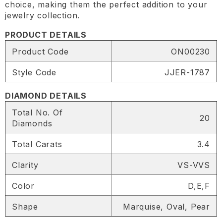
choice, making them the perfect addition to your
jewelry collection.
PRODUCT DETAILS
Product Code
ON00230
Style Code
JJER-1787
DIAMOND DETAILS
Total No. Of
20
Diamonds
Total Carats
3.4
Clarity
VS-VVS
Color
D,E,F
SHARE
Shape
Marquise, Oval, Pear