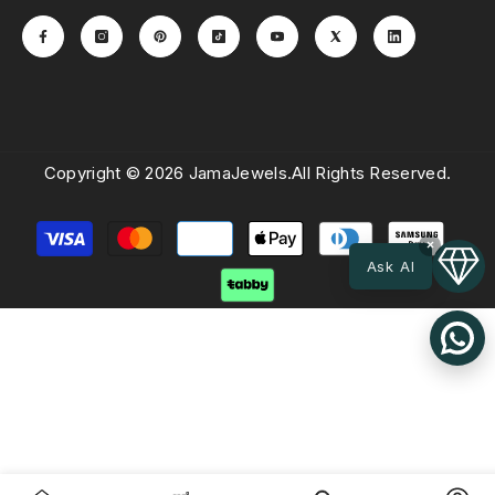
Copyright © 2026 JamaJewels.All Rights Reserved.
Payment
×
methods
Ask AI