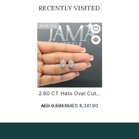
RECENTLY VISITED
Sold Out
2.60 CT Halo Oval Cut Diamond Stud Earring (Ready For Delivery)
AED 9,593.19
AED 8,341.90