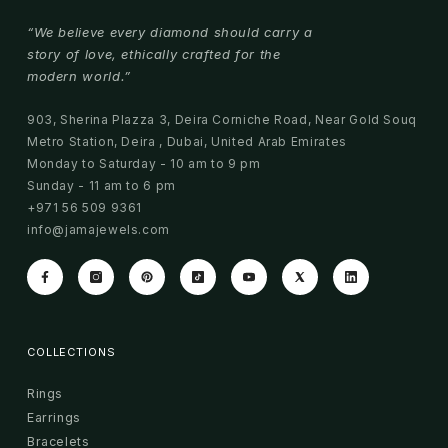
“We believe every diamond should carry a
story of love, ethically crafted for the
modern world.”
903, Sherina Plazza 3, Deira Corniche Road, Near Gold Souq
Metro Station, Deira , Dubai, United Arab Emirates
Monday to Saturday - 10 am to 9 pm
Sunday - 11 am to 6 pm
+971 56 509 9361
info@jamajewels.com
COLLECTIONS
Rings
Earrings
Bracelets