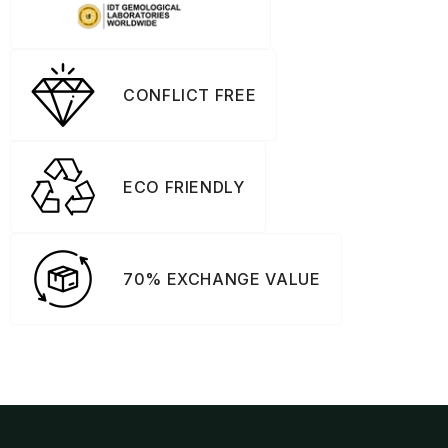
CONFLICT FREE
ECO FRIENDLY
70% EXCHANGE VALUE