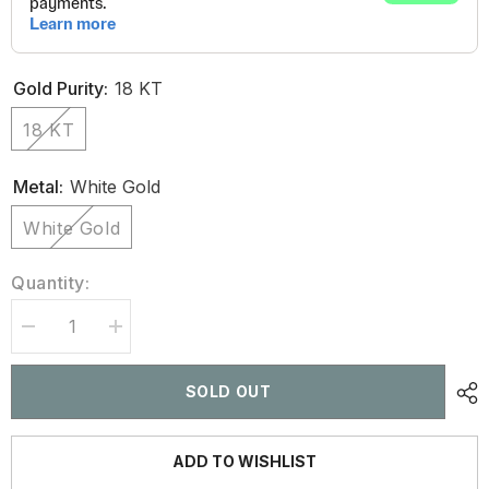
Gold Purity:
18 KT
18 KT
Metal:
White Gold
White Gold
Quantity:
Decrease
Increase
quantity
quantity
for
for
2.60
2.60
SOLD OUT
CT
CT
Halo
Halo
Oval
Oval
Cut
Cut
ADD TO WISHLIST
Diamond
Diamond
Stud
Stud