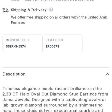
Shipping & Delivery
We offer free shipping on all orders within the United Arab
Emirates.
MFG/JEWEL CODE
STYLE CODE
SSER-S-5574
ER00578
Description
Timeless elegance meets radiant brilliance in the
2.30 CT Halo Oval Cut Diamond Stud Earrings from
Jama Jewels. Designed with a captivating oval-cut
lab-grown diamond surrounded by a shimmering
halo, these studs deliver exceptional sparkle and