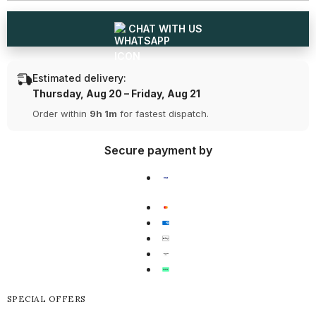
Earring
Earring
(Ready
(Ready
for
for
CHAT WITH US
Delivery)
Delivery)
Estimated delivery:
Thursday, Aug 20 – Friday, Aug 21
Order within
9h 1m
for fastest dispatch.
Secure payment by
SPECIAL OFFERS