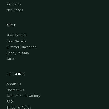
Pendants
Necklaces
SHOP
New Arrivals
Best Sellers
Summer Diamonds
Ready to Ship
Gifts
HELP & INFO
About Us
Contact Us
Customize Jewellery
FAQ
Shipping Policy