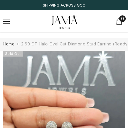
SKIP TO CONTENT
SHIPPING ACROSS GCC
0
0
it
Home
2.60 CT Halo Oval Cut Diamond Stud Earring (Ready 
Sold Out