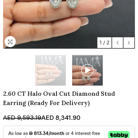
1
/
2
2.60 CT Halo Oval Cut Diamond Stud
Earring (Ready For Delivery)
AED 9,593.19
AED 8,341.90