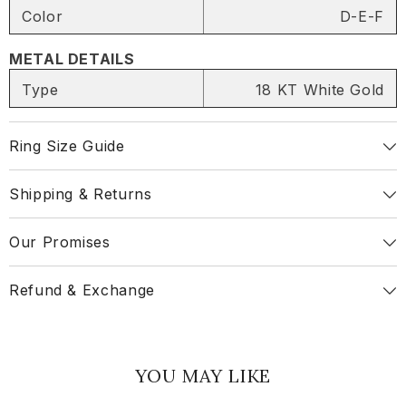
Color
D-E-F
METAL DETAILS
SHARE
Type
18 KT White Gold
Ring Size Guide
Share
Shipping & Returns
Our Promises
Refund & Exchange
YOU MAY LIKE