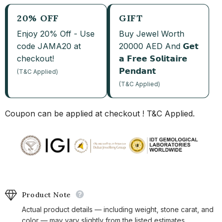
20% OFF
GIFT
Enjoy 20% Off - Use
Buy Jewel Worth
code JAMA20 at
20000 AED And 𝗚𝗲𝘁
checkout!
𝗮 𝗙𝗿𝗲𝗲 𝗦𝗼𝗹𝗶𝘁𝗮𝗶𝗿𝗲
𝗣𝗲𝗻𝗱𝗮𝗻𝘁
(T&C Applied)
(T&C Applied)
Coupon can be applied at checkout ! T&C Applied.
Product Note
Actual product details — including weight, stone carat, and
color — may vary slightly from the listed estimates.