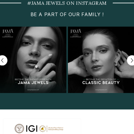
#JAMA JEWELS ON INSTAGRAM
BE A PART OF OUR FAMILY !