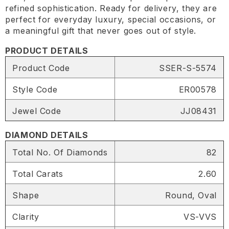
refined sophistication. Ready for delivery, they are
perfect for everyday luxury, special occasions, or
a meaningful gift that never goes out of style.
PRODUCT DETAILS
Product Code
SSER-S-5574
Style Code
ER00578
Jewel Code
JJ08431
DIAMOND DETAILS
Total No. Of Diamonds
82
Total Carats
2.60
Shape
Round, Oval
Clarity
VS-VVS