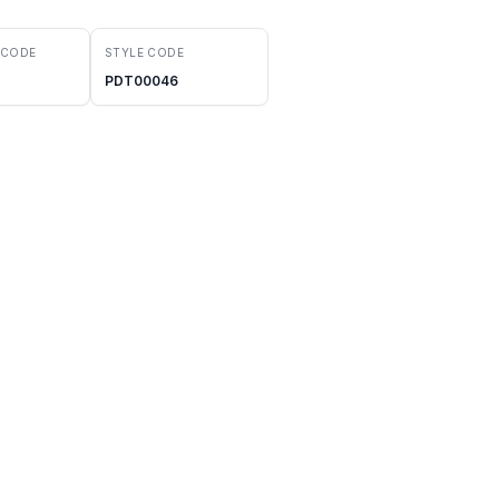
 CODE
STYLE CODE
PDT00046