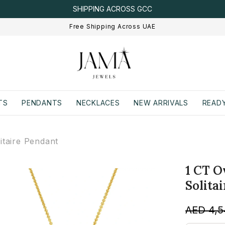
SHIPPING ACROSS GCC
Free Shipping Across UAE
TS
PENDANTS
NECKLACES
NEW ARRIVALS
READY
taire Pendant
1 CT 
Solita
AED 4,5