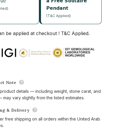
ut!
𝗮 𝗙𝗿𝗲𝗲 𝗦𝗼𝗹𝗶𝘁𝗮𝗶𝗿𝗲
𝗣𝗲𝗻𝗱𝗮𝗻𝘁
lied)
(T&C Applied)
n be applied at checkout ! T&C Applied.
ct Note
 product details — including weight, stone carat, and
 may vary slightly from the listed estimates.
ing & Delivery
er free shipping on all orders within the United Arab
es.