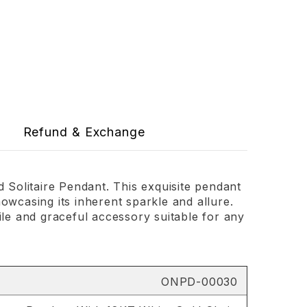
Refund & Exchange
Solitaire Pendant. This exquisite pendant
owcasing its inherent sparkle and allure.
ile and graceful accessory suitable for any
ONPD-00030