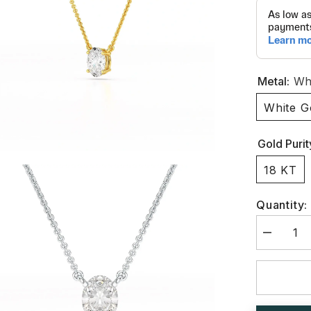
Metal:
Whi
White G
Gold Purit
18 KT
Quantity:
Decrease
quantity
for
1
CT
Oval
Lab
Grown