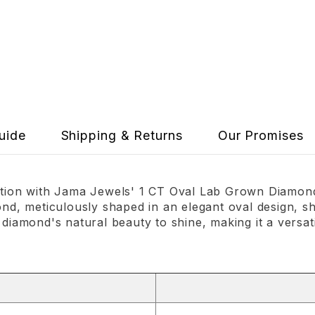
uide
Shipping & Returns
Our Promises
cation with Jama Jewels' 1 CT Oval Lab Grown Diamond 
ond, meticulously shaped in an elegant oval design, sh
 diamond's natural beauty to shine, making it a versat