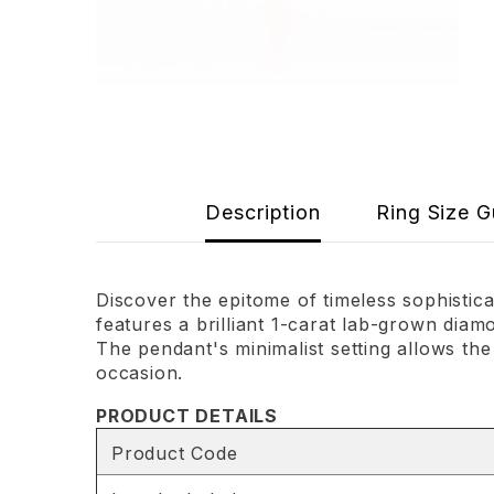
Description
Ring Size G
Discover the epitome of timeless sophisti
features a brilliant 1-carat lab-grown diam
The pendant's minimalist setting allows the
occasion.
PRODUCT DETAILS
Product Code