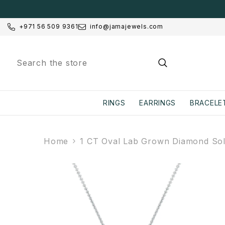
SKIP TO CONTENT
+971 56 509 9361
info@jamajewels.com
RINGS
EARRINGS
BRACELE
Home
1 CT Oval Lab Grown Diamond Soli