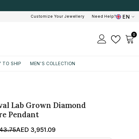
EN
Customize Your Jewellery
Need Help?
EN
0
0
AR
i
 TO SHIP
MEN'S COLLECTION
Oval Lab Grown Diamond
ire Pendant
43.75
AED 3,951.09