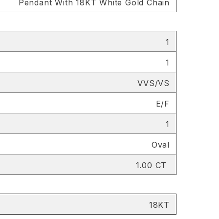
Pendant With 18KT White Gold Chain
1
1
VVS/VS
E/F
1
Oval
1.00 CT
18KT