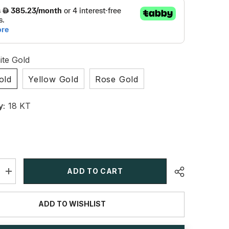
te Gold
old
Yellow Gold
Rose Gold
y:
18 KT
ADD TO CART
Increase
quantity
for
1
ADD TO WISHLIST
CT
Oval
Lab
Grown