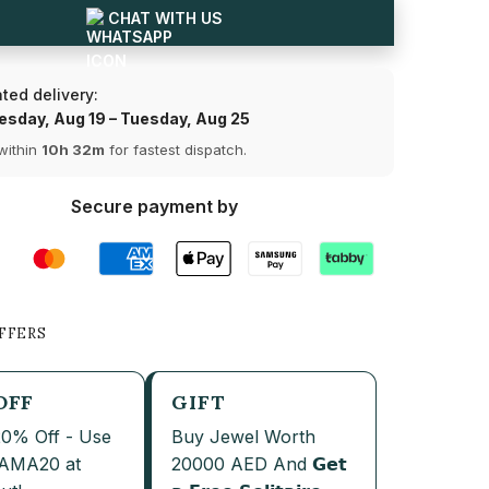
Diamond
CHAT WITH US
Solitaire
Share
Pendant
ted delivery:
sday, Aug 19 – Tuesday, Aug 25
within
10h 32m
for fastest dispatch.
Secure payment by
FFERS
OFF
GIFT
20% Off - Use
Buy Jewel Worth
JAMA20 at
20000 AED And 𝗚𝗲𝘁