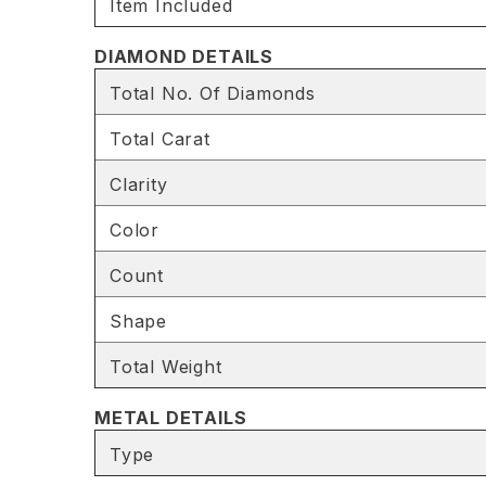
Item Included
DIAMOND DETAILS
Total No. Of Diamonds
Total Carat
Clarity
Color
Count
Shape
Total Weight
METAL DETAILS
Type