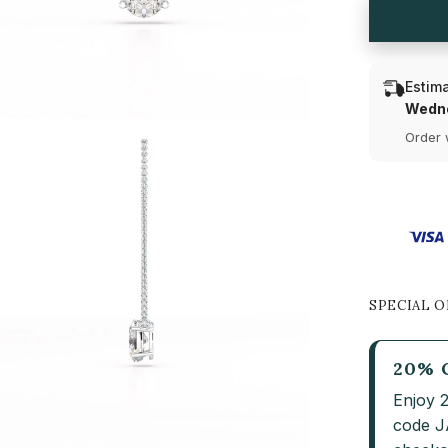
Diamond
Solitaire
Pendant
Estima
Wedne
Order 
SPECIAL O
20% 
Enjoy 
code 