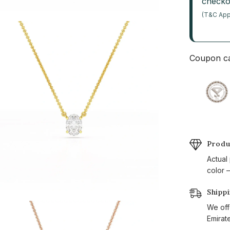
checko
(T&C App
Coupon ca
Produ
Actual
color —
Shipp
We off
Emirat