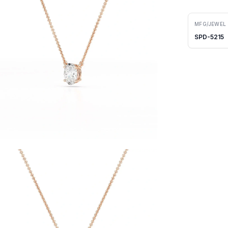
MFG/JEWEL
SPD-5215