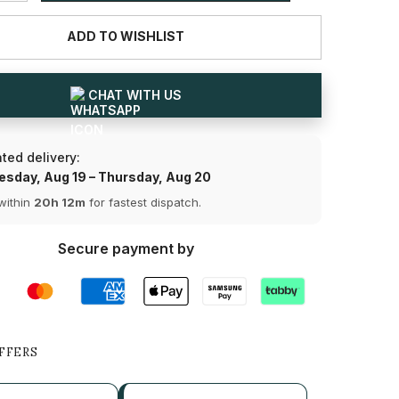
for
1.13
ADD TO WISHLIST
CT
Baguette
Cut
Lab
Diamond
CHAT WITH US
Bracelet
Share
ted delivery:
sday, Aug 19 – Thursday, Aug 20
within
20h 12m
for fastest dispatch.
Secure payment by
FFERS