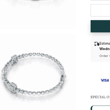
for
1.13
CT
Baguette
Cut
Lab
Diamond
Bracelet
Estima
Wedne
Order 
SPECIAL O