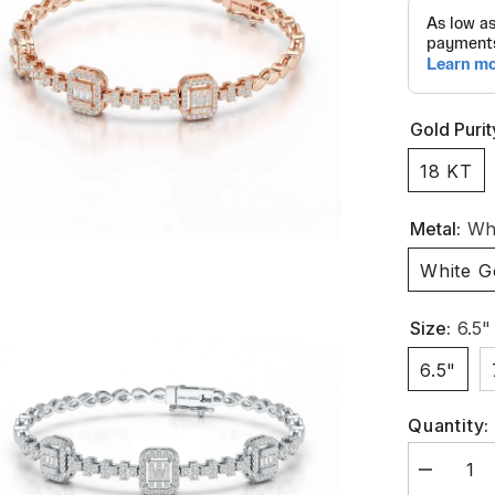
Gold Purit
18 KT
Metal:
Whi
White G
Size:
6.5"
6.5"
Quantity:
Decrease
quantity