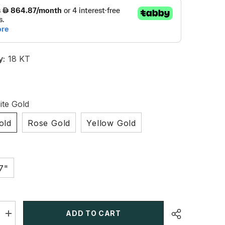
y:
18 KT
te Gold
old
Rose Gold
Yellow Gold
7"
ADD TO CART
Increase
quantity