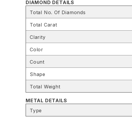
DIAMOND DETAILS
Total No. Of Diamonds
Total Carat
Clarity
Color
Count
Shape
Total Weight
METAL DETAILS
Type