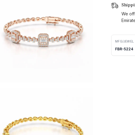
Shipp
We off
Emirat
MFG/JEWEL
FBR-5224