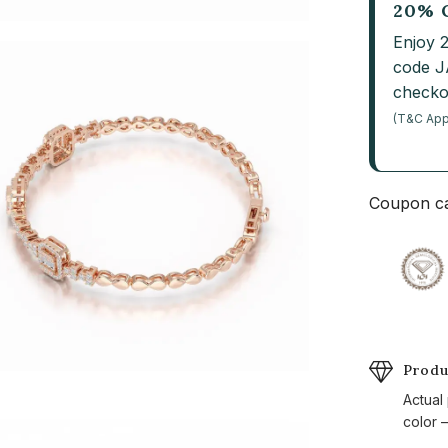
20% 
Enjoy 
code 
checko
(T&C App
Coupon ca
Produ
Actual
color —