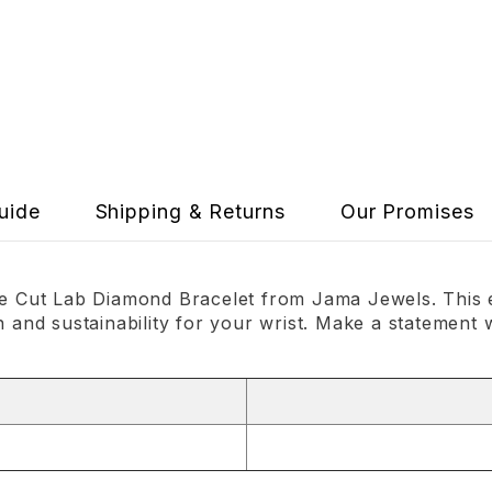
uide
Shipping & Returns
Our Promises
tte Cut Lab Diamond Bracelet from Jama Jewels. This 
n and sustainability for your wrist. Make a statement 