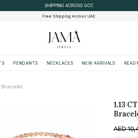
SHIPPING ACROSS GCC
Free Shipping Across UAE
TS
PENDANTS
NECKLACES
NEW ARRIVALS
READY
 Bracelet
1.13 C
Bracel
AED 10,