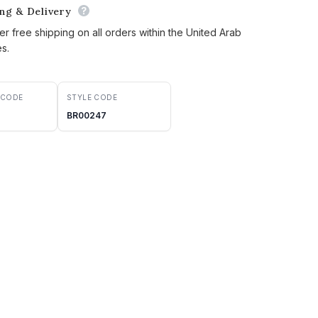
ing & Delivery
er free shipping on all orders within the United Arab
es.
 CODE
STYLE CODE
BR00247