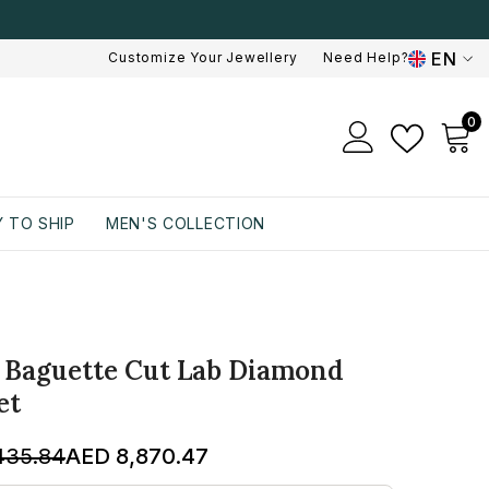
EN
Customize Your Jewellery
Need Help?
EN
0
0
AR
i
 TO SHIP
MEN'S COLLECTION
T Baguette Cut Lab Diamond
et
435.84
AED 8,870.47