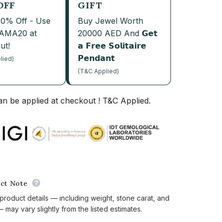
OFF
GIFT
20% Off - Use
Buy Jewel Worth
JAMA20 at
20000 AED And 𝗚𝗲𝘁
ut!
𝗮 𝗙𝗿𝗲𝗲 𝗦𝗼𝗹𝗶𝘁𝗮𝗶𝗿𝗲
𝗣𝗲𝗻𝗱𝗮𝗻𝘁
lied)
(T&C Applied)
n be applied at checkout ! T&C Applied.
ct Note
 product details — including weight, stone carat, and
 may vary slightly from the listed estimates.