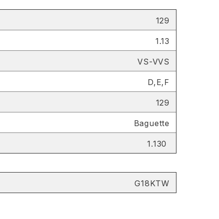
129
1.13
VS-VVS
D,E,F
129
Baguette
1.130
G18KTW