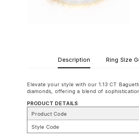
Description
Ring Size G
Elevate your style with our 1.13 CT Bague
diamonds, offering a blend of sophisticatio
PRODUCT DETAILS
Product Code
Style Code