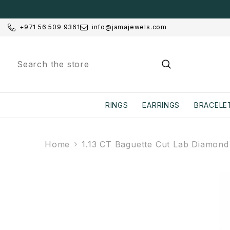
SKIP TO CONTENT
+971 56 509 9361
info@jamajewels.com
RINGS
EARRINGS
BRACELE
Home
1.13 CT Baguette Cut Lab Diamond