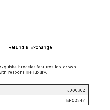
Refund & Exchange
exquisite bracelet features lab-grown
with responsible luxury.
JJ00382
BR00247