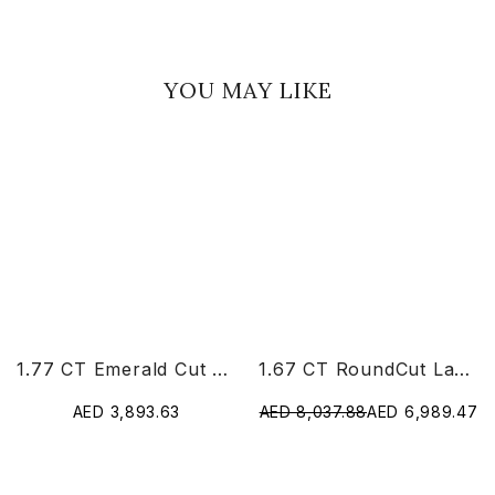
YOU MAY LIKE
1.77 CT Emerald Cut Lab Diamond Ring
1.67 CT RoundCut Lab Diamond Chain Pendant
AED 3,893.63
AED 8,037.88
AED 6,989.47