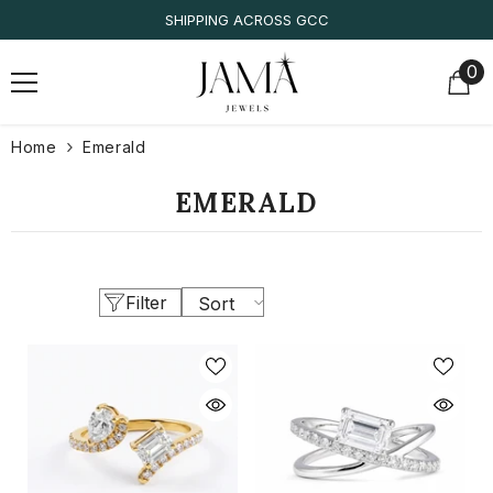
SKIP TO CONTENT
SHIPPING ACROSS GCC
0
0
it
Home
Emerald
EMERALD
Filter
Sort