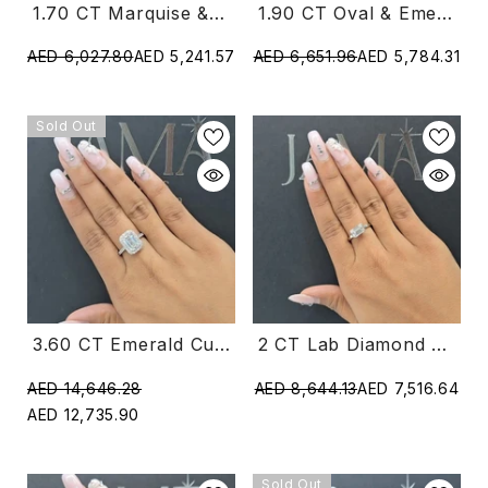
1.70 CT Marquise & Triangle Cut Diamond Two Stone Ring (Ready For Delivery)
1.90 CT Oval & Emerald Cut Diamond Two Stone Ring (Ready For Delivery)
AED 6,027.80
AED 5,241.57
AED 6,651.96
AED 5,784.31
Sold Out
2 CT Lab Diamond East West Emerald Cut Ring (Ready For Delivery)
3.60 CT Emerald Cut Lab Diamond Halo Ring (Ready For Delivery)
AED 8,644.13
AED 7,516.64
AED 14,646.28
AED 12,735.90
Sold Out