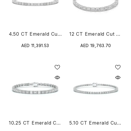
4.50 CT Emerald Cut Diamond Bezel Tennis Bracelet
12 CT Emerald Cut Diamond Bezel Tennis Bracelet
AED 11,391.53
AED 19,763.70
10.25 CT Emerald Cut Diamond Tennis Bracelet
5.10 CT Emerald Cut Diamond Tennis Bracelet