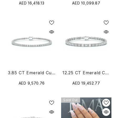
AED 16,418.13
AED 10,099.87
3.85 CT Emerald Cut Diamond Tennis Bracelet
12.25 CT Emerald Cut Diamond Tennis Bracelet
AED 9,570.76
AED 19,452.77
Sold Out