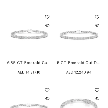
6.85 CT Emerald Cut Diamond Bezel Tennis Bracelet
5 CT Emerald Cut Diamond Bezel Tennis Bracelet
AED 14,317.10
AED 12,246.94