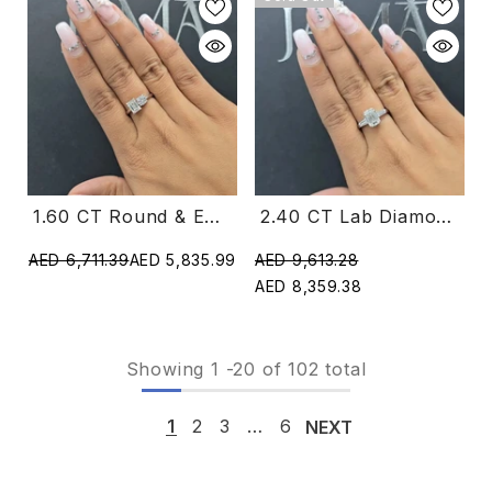
1.60 CT Round & Emerald Cut Diamond Two Stone Ring (Ready For Delivery)
2.40 CT Lab Diamond Emerald & Taper Cut Three Stone Ring (Ready For Delivery)
AED 6,711.39
AED 5,835.99
AED 9,613.28
AED 8,359.38
Showing
1
-
20
of 102 total
1
2
3
…
6
NEXT