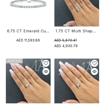
1.75 CT Multi Shape Diamond Open Cuff Ring (Ready For Delivery)
6.75 CT Emerald Cut Diamond Tennis Bracelet
AED 5,670.41
AED 11,593.86
AED 4,930.79
Sold Out