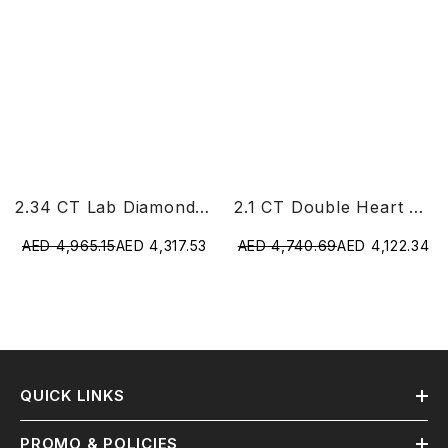
2.34 CT Lab Diamond Heart Cut Earrings
2.1 CT Double Heart Shaped Lab Diamond Ring
AED 4,965.15
AED 4,317.53
AED 4,740.69
AED 4,122.34
QUICK LINKS
PROMO & POLICIES