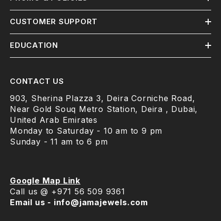
CUSTOMER SUPPORT
EDUCATION
CONTACT US
903, Sherina Plazza 3, Deira Corniche Road,
Near Gold Souq Metro Station, Deira , Dubai,
United Arab Emirates
Monday to Saturday - 10 am to 9 pm
Sunday - 11 am to 6 pm
Google Map Link
Call us @ +971 56 509 9361
Email us - info@jamajewels.com