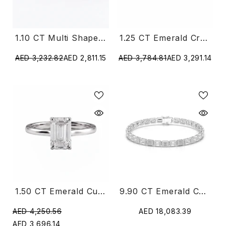
1.10 CT Multi Shape Open Diamond Ring
1.25 CT Emerald Crossover Pavé Ring
AED 3,232.82
AED 2,811.15
AED 3,784.81
AED 3,291.14
1.50 CT Emerald Cut Solitaire Lab Diamond Ring
9.90 CT Emerald Cut Diamond Bezel Tennis Bracelet
AED 4,250.56
AED 18,083.39
AED 3,696.14