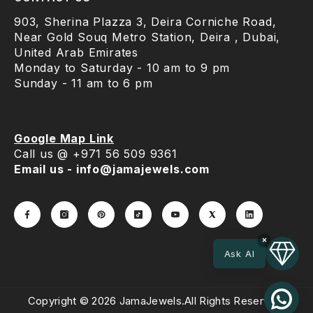
903, Sherina Plazza 3, Deira Corniche Road,
Near Gold Souq Metro Station, Deira , Dubai,
United Arab Emirates
Monday to Saturday - 10 am to 9 pm
Sunday - 11 am to 6 pm
Google Map Link
Call us @ +971 56 509 9361
Email us - info@jamajewels.com
×
Ask AI
Copyright © 2026 JamaJewels.All Rights Reserved.