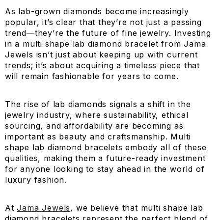
As lab-grown diamonds become increasingly
popular, it’s clear that they’re not just a passing
trend—they’re the future of fine jewelry. Investing
in a multi shape lab diamond bracelet from Jama
Jewels isn’t just about keeping up with current
trends; it’s about acquiring a timeless piece that
will remain fashionable for years to come.
The rise of lab diamonds signals a shift in the
jewelry industry, where sustainability, ethical
sourcing, and affordability are becoming as
important as beauty and craftsmanship. Multi
shape lab diamond bracelets embody all of these
qualities, making them a future-ready investment
for anyone looking to stay ahead in the world of
luxury fashion.
At
Jama Jewels
, we believe that multi shape lab
diamond bracelets represent the perfect blend of