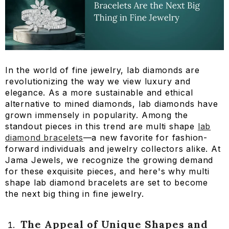
In the world of fine jewelry, lab diamonds are
revolutionizing the way we view luxury and
elegance. As a more sustainable and ethical
alternative to mined diamonds, lab diamonds have
grown immensely in popularity. Among the
standout pieces in this trend are multi shape
lab
diamond bracelets
—a new favorite for fashion-
forward individuals and jewelry collectors alike. At
Jama Jewels, we recognize the growing demand
for these exquisite pieces, and here's why multi
shape lab diamond bracelets are set to become
the next big thing in fine jewelry.
The Appeal of Unique Shapes and