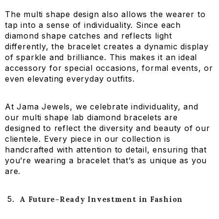
The multi shape design also allows the wearer to
tap into a sense of individuality. Since each
diamond shape catches and reflects light
differently, the bracelet creates a dynamic display
of sparkle and brilliance. This makes it an ideal
accessory for special occasions, formal events, or
even elevating everyday outfits.
At Jama Jewels, we celebrate individuality, and
our multi shape lab diamond bracelets are
designed to reflect the diversity and beauty of our
clientele. Every piece in our collection is
handcrafted with attention to detail, ensuring that
you’re wearing a bracelet that’s as unique as you
are.
A Future-Ready Investment in Fashion