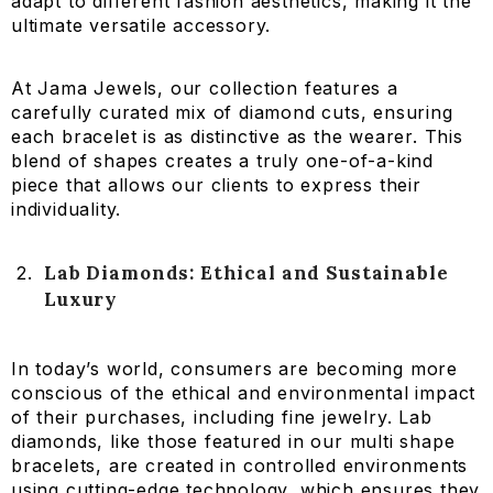
adapt to different fashion aesthetics, making it the
ultimate versatile accessory.
At Jama Jewels, our collection features a
carefully curated mix of diamond cuts, ensuring
each bracelet is as distinctive as the wearer. This
blend of shapes creates a truly one-of-a-kind
piece that allows our clients to express their
individuality.
Lab Diamonds: Ethical and Sustainable
Luxury
In today’s world, consumers are becoming more
conscious of the ethical and environmental impact
of their purchases, including fine jewelry. Lab
diamonds, like those featured in our multi shape
bracelets, are created in controlled environments
using cutting-edge technology, which ensures they