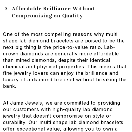
Affordable Brilliance Without
Compromising on Quality
One of the most compelling reasons why multi
shape lab diamond bracelets are poised to be the
next big thing is the price-to-value ratio. Lab-
grown diamonds are generally more affordable
than mined diamonds, despite their identical
chemical and physical properties. This means that
fine jewelry lovers can enjoy the brilliance and
luxury of a diamond bracelet without breaking the
bank.
At Jama Jewels, we are committed to providing
our customers with high-quality lab diamond
jewelry that doesn’t compromise on style or
durability. Our multi shape lab diamond bracelets
offer exceptional value, allowing you to own a