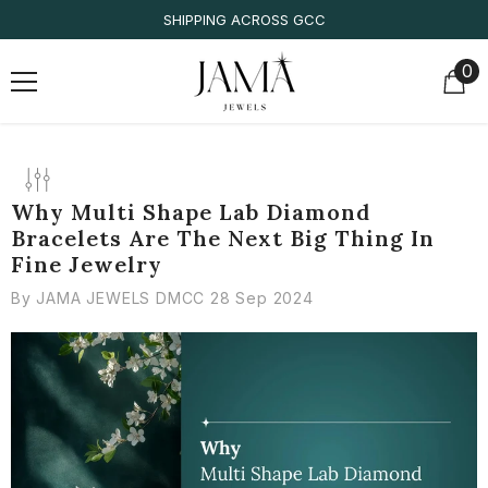
SKIP TO CONTENT
SHIPPING ACROSS GCC
0
0
it
Why Multi Shape Lab Diamond
Bracelets Are The Next Big Thing In
Fine Jewelry
By
JAMA JEWELS DMCC
28 Sep 2024