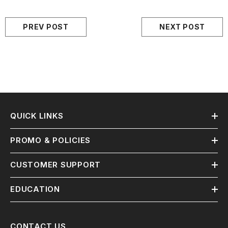
PREV POST
NEXT POST
QUICK LINKS
PROMO & POLICIES
CUSTOMER SUPPORT
EDUCATION
CONTACT US