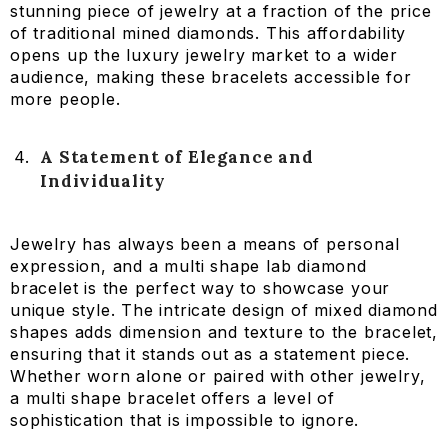
stunning piece of jewelry at a fraction of the price
of traditional mined diamonds. This affordability
opens up the luxury jewelry market to a wider
audience, making these bracelets accessible for
more people.
A Statement of Elegance and
Individuality
Jewelry has always been a means of personal
expression, and a multi shape lab diamond
bracelet is the perfect way to showcase your
unique style. The intricate design of mixed diamond
shapes adds dimension and texture to the bracelet,
ensuring that it stands out as a statement piece.
Whether worn alone or paired with other jewelry,
a multi shape bracelet offers a level of
sophistication that is impossible to ignore.