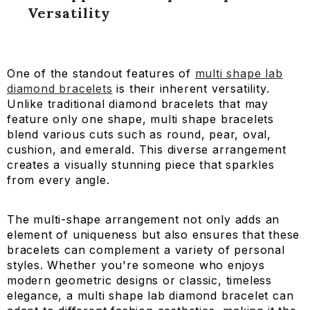
Versatility
One of the standout features of
multi shape lab
diamond bracelets
is their inherent versatility.
Unlike traditional diamond bracelets that may
feature only one shape, multi shape bracelets
blend various cuts such as round, pear, oval,
cushion, and emerald. This diverse arrangement
creates a visually stunning piece that sparkles
7 CT Round Cut Lab Diamond Tennis Bracelet
from every angle.
AED 14,877.14
AED 12,936.64
AED 10,435.84
AED 8,8
The multi-shape arrangement not only adds an
element of uniqueness but also ensures that these
bracelets can complement a variety of personal
styles. Whether you're someone who enjoys
modern geometric designs or classic, timeless
elegance, a multi shape lab diamond bracelet can