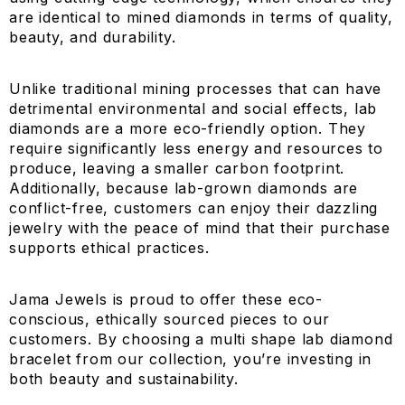
are identical to mined diamonds in terms of quality,
beauty, and durability.
Unlike traditional mining processes that can have
detrimental environmental and social effects, lab
diamonds are a more eco-friendly option. They
require significantly less energy and resources to
produce, leaving a smaller carbon footprint.
Additionally, because lab-grown diamonds are
conflict-free, customers can enjoy their dazzling
jewelry with the peace of mind that their purchase
supports ethical practices.
Jama Jewels is proud to offer these eco-
conscious, ethically sourced pieces to our
customers. By choosing a multi shape lab diamond
bracelet from our collection, you’re investing in
both beauty and sustainability.