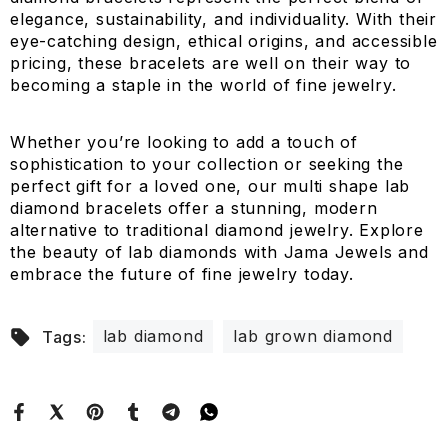
elegance, sustainability, and individuality. With their
eye-catching design, ethical origins, and accessible
pricing, these bracelets are well on their way to
becoming a staple in the world of fine jewelry.
Whether you’re looking to add a touch of
sophistication to your collection or seeking the
perfect gift for a loved one, our multi shape lab
diamond bracelets offer a stunning, modern
alternative to traditional diamond jewelry. Explore
the beauty of lab diamonds with Jama Jewels and
embrace the future of fine jewelry today.
lab diamond
lab grown diamond
Tags: