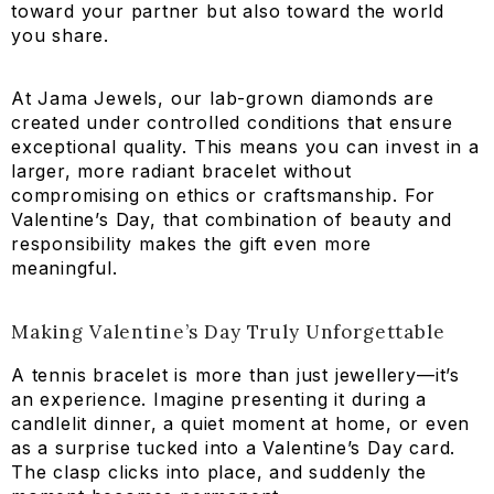
toward your partner but also toward the world
you share.
At Jama Jewels, our lab-grown diamonds are
created under controlled conditions that ensure
exceptional quality. This means you can invest in a
larger, more radiant bracelet without
compromising on ethics or craftsmanship. For
Valentine’s Day, that combination of beauty and
responsibility makes the gift even more
meaningful.
Making Valentine’s Day Truly Unforgettable
A tennis bracelet is more than just jewellery—it’s
an experience. Imagine presenting it during a
candlelit dinner, a quiet moment at home, or even
as a surprise tucked into a Valentine’s Day card.
The clasp clicks into place, and suddenly the