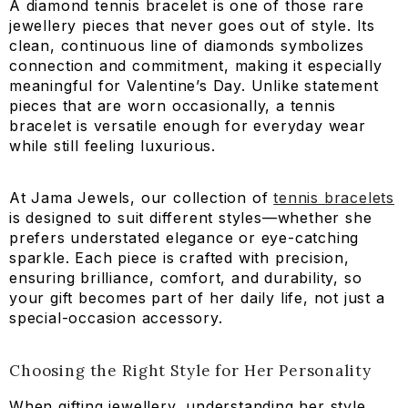
A diamond tennis bracelet is one of those rare
jewellery pieces that never goes out of style. Its
clean, continuous line of diamonds symbolizes
connection and commitment, making it especially
meaningful for Valentine’s Day. Unlike statement
pieces that are worn occasionally, a tennis
bracelet is versatile enough for everyday wear
while still feeling luxurious.
At Jama Jewels, our collection of
tennis bracelets
is designed to suit different styles—whether she
2.23 CT Multi Shape Simple Wear Bracelet
prefers understated elegance or eye-catching
sparkle. Each piece is crafted with precision,
AED 10,765.40
AED 9,150.58
ensuring brilliance, comfort, and durability, so
your gift becomes part of her daily life, not just a
special-occasion accessory.
Choosing the Right Style for Her Personality
When gifting jewellery, understanding her style