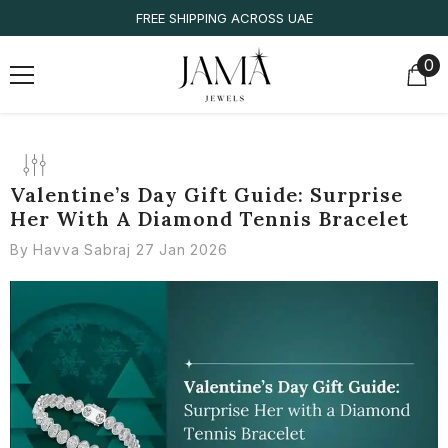
SKIP TO CONTENT
FREE SHIPPING ACROSS UAE
0
0
it
Valentine’s Day Gift Guide: Surprise
Her With A Diamond Tennis Bracelet
By
Havva Sabraj
27 Jan 2026