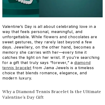
Valentine’s Day is all about celebrating love in a
way that feels personal, meaningful, and
unforgettable. While flowers and chocolates are
sweet gestures, they rarely last beyond a few
days. Jewellery, on the other hand, becomes a
memory she carries with her—every time it
catches the light on her wrist. If you’re searching
for a gift that truly says “forever,” a
diamond
tennis bracelet
from Jama Jewels is a timeless
choice that blends romance, elegance, and
modern luxury.
Why a Diamond Tennis Bracelet Is the Ultimate
Valentine’s Day Gift