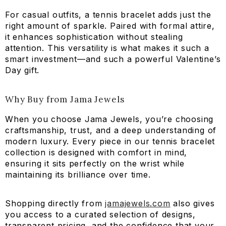
For casual outfits, a tennis bracelet adds just the
right amount of sparkle. Paired with formal attire,
it enhances sophistication without stealing
attention. This versatility is what makes it such a
smart investment—and such a powerful Valentine’s
Day gift.
Why Buy from Jama Jewels
When you choose Jama Jewels, you’re choosing
craftsmanship, trust, and a deep understanding of
modern luxury. Every piece in our tennis bracelet
collection is designed with comfort in mind,
ensuring it sits perfectly on the wrist while
maintaining its brilliance over time.
Shopping directly from
jamajewels.com
also gives
you access to a curated selection of designs,
transparent pricing, and the confidence that your