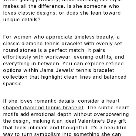
makes all the difference. Is she someone who
loves classic designs, or does she lean toward
unique details?
For women who appreciate timeless beauty, a
classic diamond tennis bracelet with evenly set
round stones is a perfect match. It pairs
effortlessly with workwear, evening outfits, and
everything in between. You can explore refined
options within Jama Jewels’ tennis bracelet
collection that highlight clean lines and balanced
sparkle.
If she loves romantic details, consider a
heart
shaped diamond tennis bracelet
. The subtle heart
motifs add emotional depth without overpowering
the design, making it an ideal Valentine’s Day gift
that feels intimate and thoughtful. It’s a beautiful
way to turn symbolism into something she can