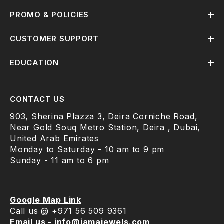
PROMO & POLICIES
CUSTOMER SUPPORT
EDUCATION
CONTACT US
903, Sherina Plazza 3, Deira Corniche Road,
Near Gold Souq Metro Station, Deira , Dubai,
United Arab Emirates
Monday to Saturday - 10 am to 9 pm
Sunday - 11 am to 6 pm
Google Map Link
Call us @ +971 56 509 9361
Email us - info@jamajewels.com