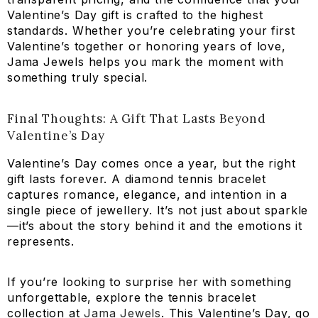
Valentine’s Day gift is crafted to the highest
standards. Whether you’re celebrating your first
Valentine’s together or honoring years of love,
Jama Jewels helps you mark the moment with
something truly special.
Final Thoughts: A Gift That Lasts Beyond
Valentine’s Day
Valentine’s Day comes once a year, but the right
gift lasts forever. A diamond tennis bracelet
captures romance, elegance, and intention in a
single piece of jewellery. It’s not just about sparkle
—it’s about the story behind it and the emotions it
represents.
If you’re looking to surprise her with something
unforgettable, explore the tennis bracelet
collection at
Jama Jewels
. This Valentine’s Day, go