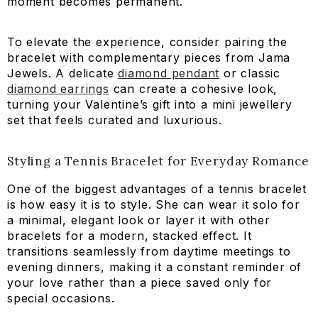
moment becomes permanent.
To elevate the experience, consider pairing the
bracelet with complementary pieces from Jama
Jewels. A delicate
diamond pendant
or classic
diamond earrings
can create a cohesive look,
turning your Valentine’s gift into a mini jewellery
set that feels curated and luxurious.
Styling a Tennis Bracelet for Everyday Romance
One of the biggest advantages of a tennis bracelet
is how easy it is to style. She can wear it solo for
a minimal, elegant look or layer it with other
bracelets for a modern, stacked effect. It
transitions seamlessly from daytime meetings to
evening dinners, making it a constant reminder of
your love rather than a piece saved only for
special occasions.