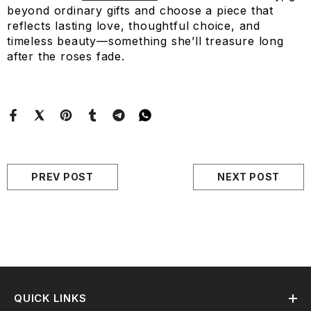
beyond ordinary gifts and choose a piece that
reflects lasting love, thoughtful choice, and
timeless beauty—something she’ll treasure long
after the roses fade.
PREV POST
NEXT POST
QUICK LINKS