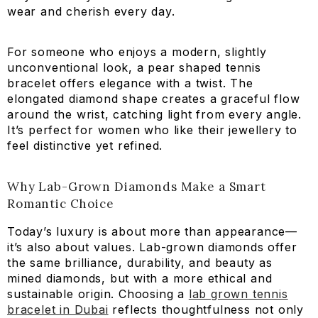
wear and cherish every day.
For someone who enjoys a modern, slightly
unconventional look, a pear shaped tennis
bracelet offers elegance with a twist. The
elongated diamond shape creates a graceful flow
around the wrist, catching light from every angle.
It’s perfect for women who like their jewellery to
feel distinctive yet refined.
Why Lab-Grown Diamonds Make a Smart
Romantic Choice
Today’s luxury is about more than appearance—
it’s also about values. Lab-grown diamonds offer
the same brilliance, durability, and beauty as
mined diamonds, but with a more ethical and
sustainable origin. Choosing a
lab grown tennis
bracelet in Dubai
reflects thoughtfulness not only