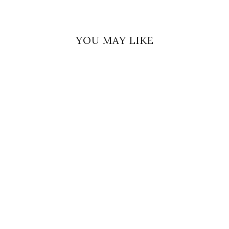
YOU MAY LIKE