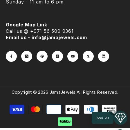
Sunday - 11 am to 6 pm
Google Map Link
Call us @ +971 56 509 9361
Email us - info@jamajewels.com
Copyright © 2026 JamaJewels.All Rights Reserved.
Payment
methods
×
Ask AI