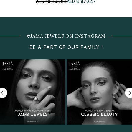
AED 10,435.84
AED 8,870.47
#JAMA JEWELS ON INSTAGRAM
BE A PART OF OUR FAMILY !