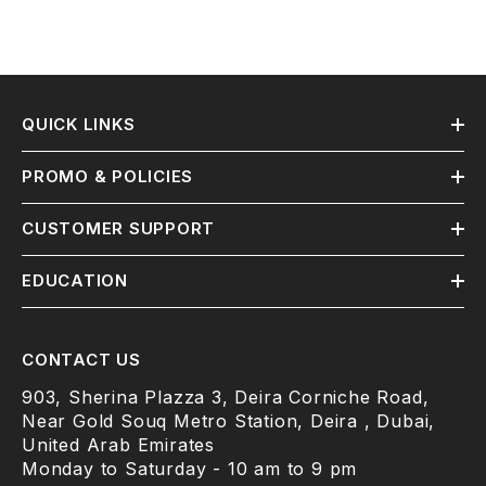
QUICK LINKS
PROMO & POLICIES
CUSTOMER SUPPORT
EDUCATION
CONTACT US
903, Sherina Plazza 3, Deira Corniche Road,
Near Gold Souq Metro Station, Deira , Dubai,
United Arab Emirates
Monday to Saturday - 10 am to 9 pm