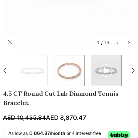
1
/
13
4.5 CT Round Cut Lab Diamond Tennis
Bracelet
AED 10,435.84
AED 8,870.47