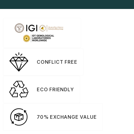
CONFLICT FREE
ECO FRIENDLY
70% EXCHANGE VALUE