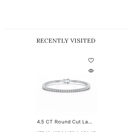
RECENTLY VISITED
4.5 CT Round Cut Lab Diamond Tennis Bracelet