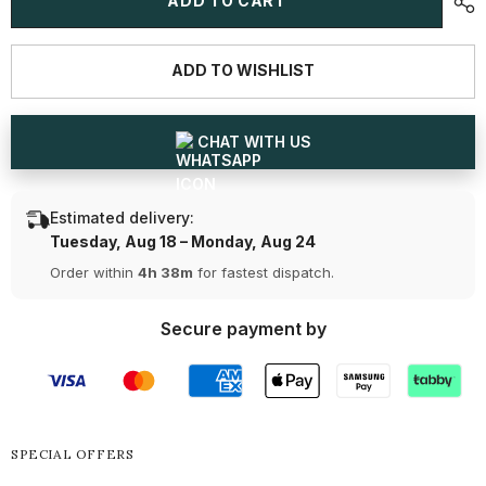
ADD TO CART
CT
CT
Round
Round
cut
cut
Lab
Lab
ADD TO WISHLIST
Diamond
Diamond
Tennis
Tennis
Bracelet
Bracelet
CHAT WITH US
Estimated delivery:
Tuesday, Aug 18 – Monday, Aug 24
Order within
4h 38m
for fastest dispatch.
Secure payment by
SPECIAL OFFERS