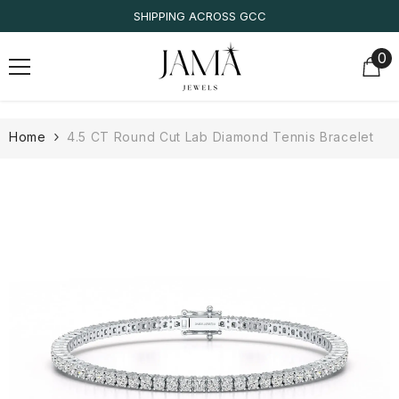
SKIP TO CONTENT
SHIPPING ACROSS GCC
0
0
it
Home
4.5 CT Round Cut Lab Diamond Tennis Bracelet