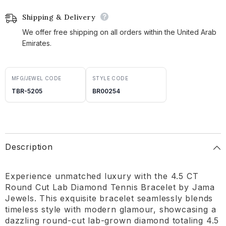
Shipping & Delivery
We offer free shipping on all orders within the United Arab
Emirates.
MFG/JEWEL CODE
STYLE CODE
TBR-5205
BR00254
Description
Experience unmatched luxury with the 4.5 CT
Round Cut Lab Diamond Tennis Bracelet by Jama
Jewels. This exquisite bracelet seamlessly blends
timeless style with modern glamour, showcasing a
dazzling round-cut lab-grown diamond totaling 4.5