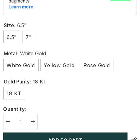
Size:
6.5"
6.5"
7"
Metal:
White Gold
White Gold
Yellow Gold
Rose Gold
Gold Purity:
18 KT
18 KT
Quantity:
Decrease
Increase
quantity
quantity
for
for
4.5
4.5