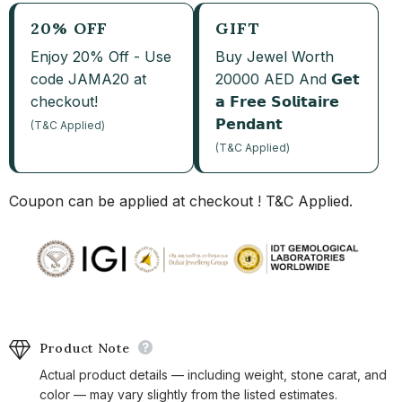
20% OFF
GIFT
Enjoy 20% Off - Use
Buy Jewel Worth
code JAMA20 at
20000 AED And 𝗚𝗲𝘁
checkout!
𝗮 𝗙𝗿𝗲𝗲 𝗦𝗼𝗹𝗶𝘁𝗮𝗶𝗿𝗲
𝗣𝗲𝗻𝗱𝗮𝗻𝘁
(T&C Applied)
(T&C Applied)
Coupon can be applied at checkout ! T&C Applied.
Product Note
Actual product details — including weight, stone carat, and
color — may vary slightly from the listed estimates.