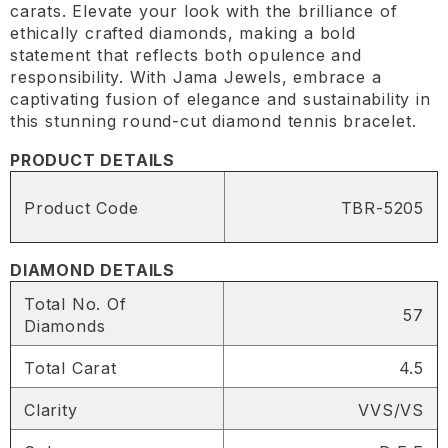
carats. Elevate your look with the brilliance of
ethically crafted diamonds, making a bold
statement that reflects both opulence and
responsibility. With Jama Jewels, embrace a
captivating fusion of elegance and sustainability in
this stunning round-cut diamond tennis bracelet.
PRODUCT DETAILS
Product Code
TBR-5205
DIAMOND DETAILS
Total No. Of
57
Diamonds
Total Carat
4.5
Clarity
VVS/VS