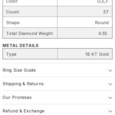
Color
D,E,F
SHARE
Count
57
Shape
Round
Total Diamond Weight
4.55
Share
METAL DETAILS
Type
18 KT Gold
Ring Size Guide
Shipping & Returns
Our Promises
Refund & Exchange