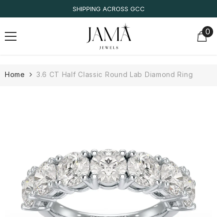
SKIP TO CONTENT
ING ACROSS GCC
IGI/ID
0
0
it
Home
3.6 CT Half Classic Round Lab Diamond Ring