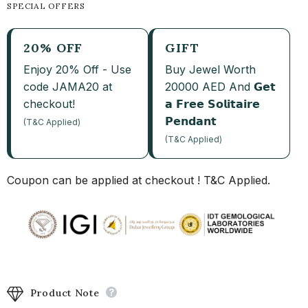
SPECIAL OFFERS
20% OFF
GIFT
Enjoy 20% Off - Use
Buy Jewel Worth
code JAMA20 at
20000 AED And 𝗚𝗲𝘁
checkout!
𝗮 𝗙𝗿𝗲𝗲 𝗦𝗼𝗹𝗶𝘁𝗮𝗶𝗿𝗲
𝗣𝗲𝗻𝗱𝗮𝗻𝘁
(T&C Applied)
(T&C Applied)
Coupon can be applied at checkout ! T&C Applied.
Product Note