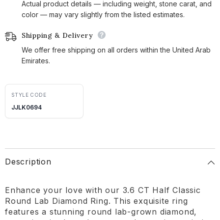
Actual product details — including weight, stone carat, and
color — may vary slightly from the listed estimates.
Shipping & Delivery
We offer free shipping on all orders within the United Arab
Emirates.
STYLE CODE
JJLK0694
Description
Enhance your love with our 3.6 CT Half Classic
Round Lab Diamond Ring. This exquisite ring
features a stunning round lab-grown diamond,