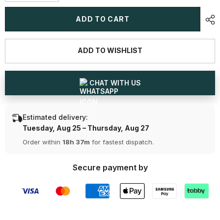
quantity
quantity
for
for
3.6
3.6
ADD TO CART
CT
CT
Half
Half
Classic
Classic
Round
Round
ADD TO WISHLIST
Lab
Lab
Diamond
Diamond
Ring
Ring
CHAT WITH US
Estimated delivery:
Tuesday, Aug 25 – Thursday, Aug 27
Order within
18h 37m
for fastest dispatch.
Secure payment by