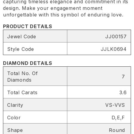
capturing timeless elegance and commitment in its
design. Make your engagement moment
unforgettable with this symbol of enduring love.
PRODUCT DETAILS
Jewel Code
JJ00157
Style Code
JJLK0694
DIAMOND DETAILS
Total No. Of
7
Diamonds
Total Carats
3.6
Clarity
VS-VVS
Color
D,E,F
SHARE
Shape
Round