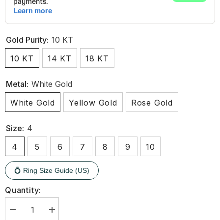
Gold Purity:
10 KT
10 KT
14 KT
18 KT
Metal:
White Gold
White Gold
Yellow Gold
Rose Gold
Size:
4
4
5
6
7
8
9
10
💍 Ring Size Guide (US)
Quantity:
Decrease
Increase