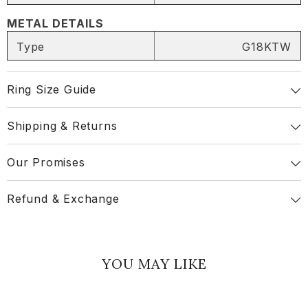
METAL DETAILS
Share
Type
G18KTW
Ring Size Guide
Shipping & Returns
Our Promises
Refund & Exchange
YOU MAY LIKE