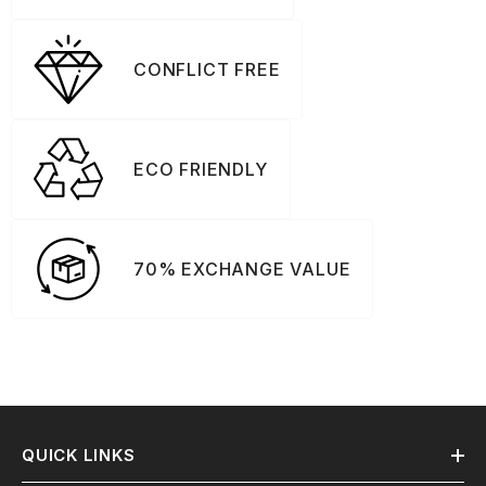
CONFLICT FREE
ECO FRIENDLY
70% EXCHANGE VALUE
QUICK LINKS