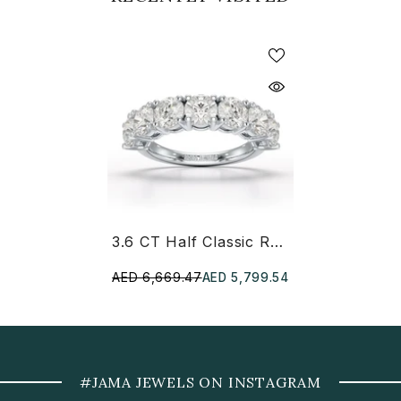
3.6 CT Half Classic Round Lab Diamond Ring
AED 6,669.47
AED 5,799.54
#JAMA JEWELS ON INSTAGRAM