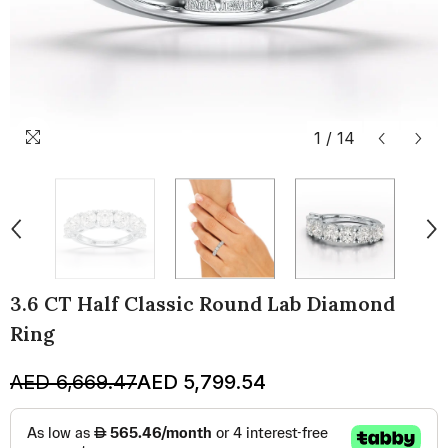
1
/
14
3.6 CT Half Classic Round Lab Diamond
Ring
AED 6,669.47
AED 5,799.54