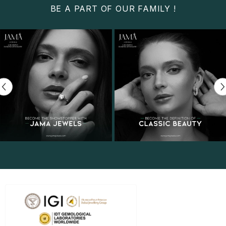
BE A PART OF OUR FAMILY !