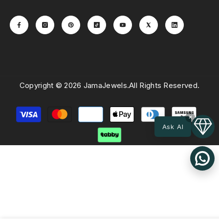
Copyright © 2026 JamaJewels.All Rights Reserved.
Payment
×
methods
Ask AI