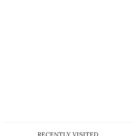
RECENTLY VISITED