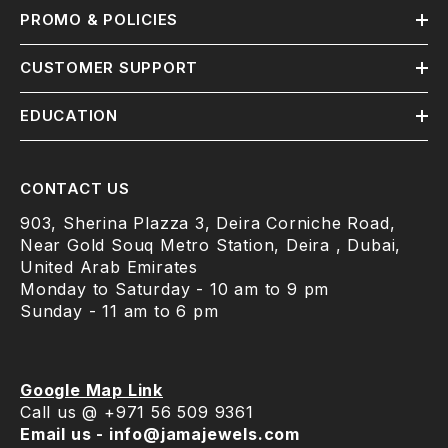
PROMO & POLICIES
CUSTOMER SUPPORT
EDUCATION
CONTACT US
903, Sherina Plazza 3, Deira Corniche Road,
Near Gold Souq Metro Station, Deira , Dubai,
United Arab Emirates
Monday to Saturday - 10 am to 9 pm
Sunday - 11 am to 6 pm
Google Map Link
Call us @ +971 56 509 9361
Email us - info@jamajewels.com