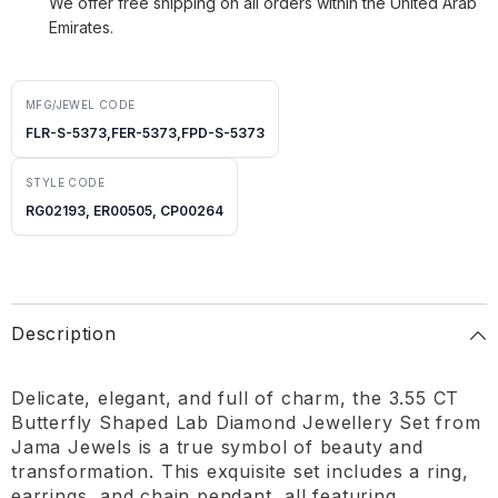
We offer free shipping on all orders within the United Arab
Emirates.
MFG/JEWEL CODE
FLR-S-5373,FER-5373,FPD-S-5373
STYLE CODE
RG02193, ER00505, CP00264
Description
Delicate, elegant, and full of charm, the 3.55 CT
Butterfly Shaped Lab Diamond Jewellery Set from
Jama Jewels is a true symbol of beauty and
transformation. This exquisite set includes a ring,
earrings, and chain pendant, all featuring