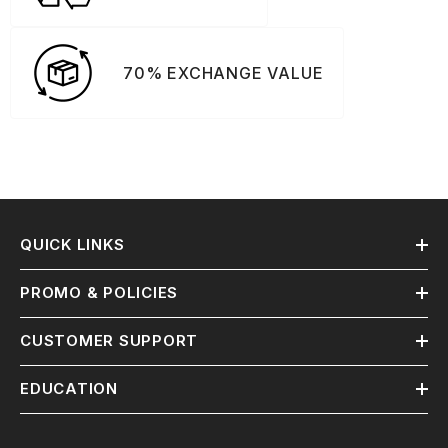
70% EXCHANGE VALUE
QUICK LINKS
PROMO & POLICIES
CUSTOMER SUPPORT
EDUCATION