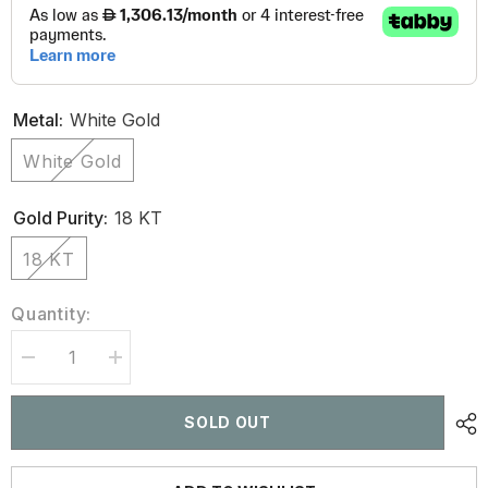
Metal:
White Gold
White Gold
Gold Purity:
18 KT
18 KT
Quantity:
Decrease
Increase
quantity
quantity
for
for
3.55
3.55
SOLD OUT
CT
CT
Butterfly
Butterfly
Shaped
Shaped
Diamond
Diamond