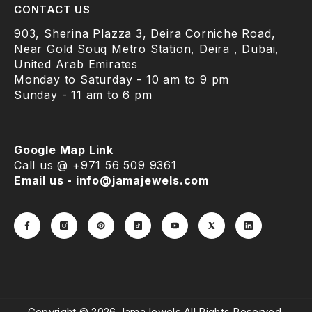
CONTACT US
903, Sherina Plazza 3, Deira Corniche Road,
Near Gold Souq Metro Station, Deira , Dubai,
United Arab Emirates
Monday to Saturday - 10 am to 9 pm
Sunday - 11 am to 6 pm
Google Map Link
Call us @ +971 56 509 9361
Email us - info@jamajewels.com
Copyright © 2026 JamaJewels.All Rights Reserved.