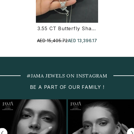
3.55 CT Butterfly Shaped Diamond Jewellery Set - Ring, Earring & Chain Pendant (Ready For Delivery)
AED 15,405.72
AED 13,396.17
#JAMA JEWELS ON INSTAGRAM
BE A PART OF OUR FAMILY !