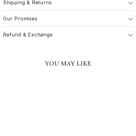
Shipping & Returns
Our Promises
Refund & Exchange
YOU MAY LIKE