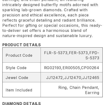
intricately designed butterfly motifs adorned with
sparkling lab-grown diamonds. Crafted with
precision and ethical excellence, each piece
reflects graceful detailing and radiant brilliance.
Perfect for gifting or special occasions, this ready-
to-deliver set offers a harmonious blend of
nature-inspired design and sustainable luxury.
PRODUCT DETAILS
FLR-S-5373,FER-5373,FPD-
Product Code
S-5373
Style Code
RG02193,ER00505,CP00264
Jewel Code
JJ12472,JJ12470,JJ12465
Ring, Chain Pendant,
Item Included
Earring
DIAMOND DETAILS