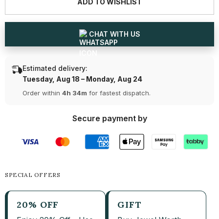
ADD TO WISHLIST
Jewellery
Jewellery
Set
Set
-
-
Ring,
Ring,
Earring
Earring
CHAT WITH US
&amp;
&amp;
Chain
Chain
Pendant
Pendant
(Ready
(Ready
Estimated delivery:
for
for
Delivery)
Delivery)
Tuesday, Aug 18 – Monday, Aug 24
Order within
4h 34m
for fastest dispatch.
Secure payment by
SPECIAL OFFERS
20% OFF
GIFT