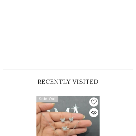
RECENTLY VISITED
Sold Out