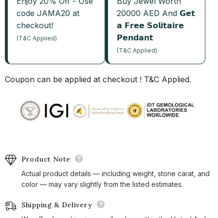
Enjoy 20% Off - Use
Buy Jewel Worth
code JAMA20 at
20000 AED And 𝗚𝗲𝘁
checkout!
𝗮 𝗙𝗿𝗲𝗲 𝗦𝗼𝗹𝗶𝘁𝗮𝗶𝗿𝗲
𝗣𝗲𝗻𝗱𝗮𝗻𝘁
(T&C Applied)
(T&C Applied)
Coupon can be applied at checkout ! T&C Applied.
Product Note
Actual product details — including weight, stone carat, and
color — may vary slightly from the listed estimates.
Shipping & Delivery