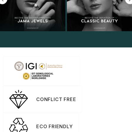
CONFLICT FREE
ECO FRIENDLY