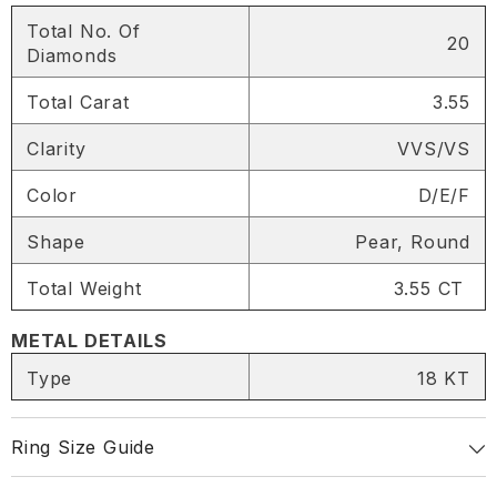
Total No. Of
20
Diamonds
Total Carat
3.55
SHARE
Clarity
VVS/VS
Color
D/E/F
Share
Shape
Pear, Round
Total Weight
3.55 CT
METAL DETAILS
Type
18 KT
Ring Size Guide