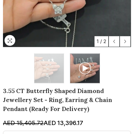
1
/
2
3.55 CT Butterfly Shaped Diamond
Jewellery Set - Ring, Earring & Chain
Pendant (Ready For Delivery)
AED 15,405.72
AED 13,396.17