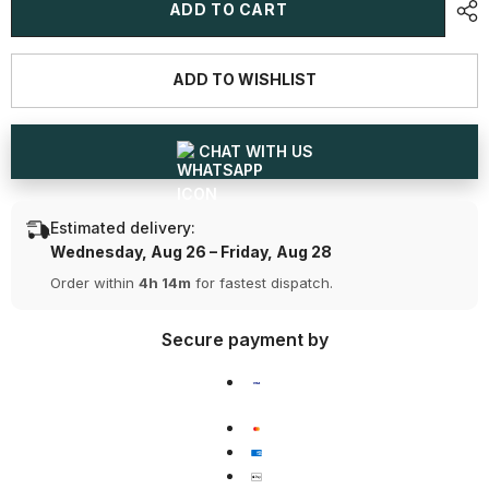
1
1
ADD TO CART
CT
CT
Oval
Oval
Cut
Cut
Solitaire
Solitaire
ADD TO WISHLIST
Lab
Lab
Diamond
Diamond
Ring
Ring
CHAT WITH US
Estimated delivery:
Wednesday, Aug 26 – Friday, Aug 28
Order within
4h 14m
for fastest dispatch.
Secure payment by