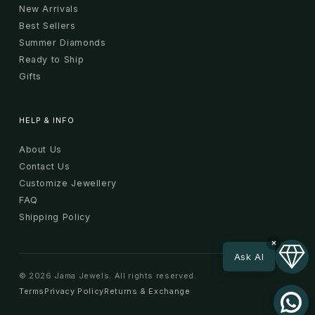
New Arrivals
Best Sellers
Summer Diamonds
Ready to Ship
Gifts
HELP & INFO
About Us
Contact Us
Customize Jewellery
FAQ
Shipping Policy
×
Ask AI
© 2026 Jama Jewels. All rights reserved.
Terms
Privacy Policy
Returns & Exchange