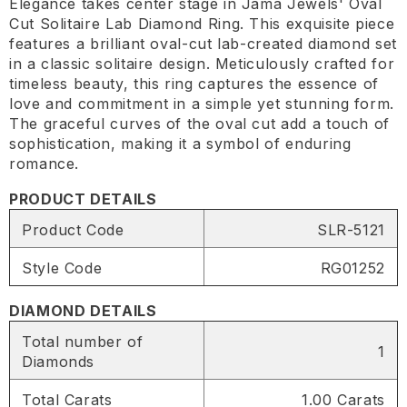
Elegance takes center stage in Jama Jewels' Oval
Cut Solitaire Lab Diamond Ring. This exquisite piece
features a brilliant oval-cut lab-created diamond set
in a classic solitaire design. Meticulously crafted for
timeless beauty, this ring captures the essence of
love and commitment in a simple yet stunning form.
The graceful curves of the oval cut add a touch of
sophistication, making it a symbol of enduring
romance.
PRODUCT DETAILS
Product Code
SLR-5121
Style Code
RG01252
DIAMOND DETAILS
Total number of
1
Diamonds
Total Carats
1.00 Carats