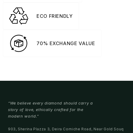
ECO FRIENDLY
70% EXCHANGE VALUE
“We believe every diamond should carry a
story of love, ethically crafted for the
modern world.”
903, Sherina Plazza 3, Deira Corniche Road, Near Gold Souq