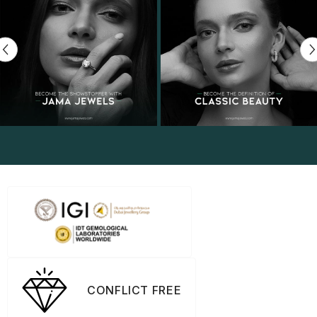
CONFLICT FREE