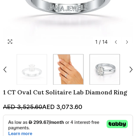
1
/
14
1 CT Oval Cut Solitaire Lab Diamond Ring
AED 3,525.60
AED 3,073.60