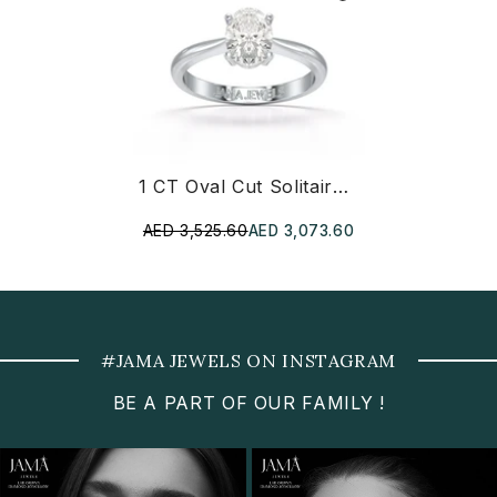
1 CT Oval Cut Solitaire Lab Diamond Ring
AED 3,525.60
AED 3,073.60
#JAMA JEWELS ON INSTAGRAM
BE A PART OF OUR FAMILY !