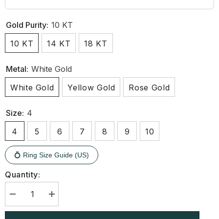
Gold Purity:
10 KT
10 KT
14 KT
18 KT
Metal:
White Gold
White Gold
Yellow Gold
Rose Gold
Size:
4
4
5
6
7
8
9
10
💍 Ring Size Guide (US)
Quantity:
Decrease
Increase
quantity
quantity
for
for