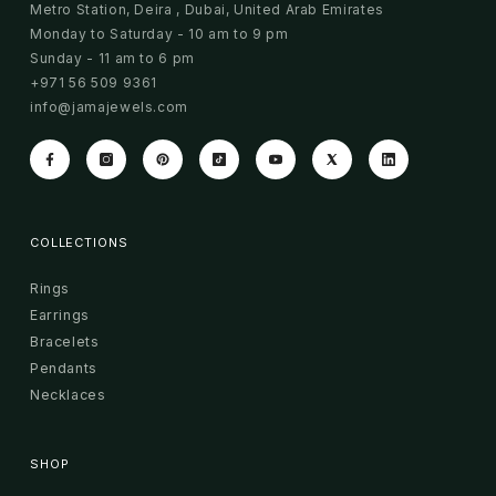
Metro Station, Deira , Dubai, United Arab Emirates
Monday to Saturday - 10 am to 9 pm
Sunday - 11 am to 6 pm
+971 56 509 9361
info@jamajewels.com
COLLECTIONS
Rings
Earrings
Bracelets
Pendants
Necklaces
SHOP