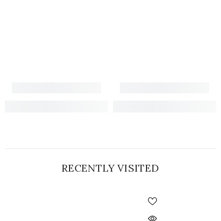
RECENTLY VISITED