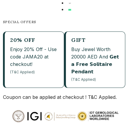
SPECIAL OFFERS
20% OFF
GIFT
Enjoy 20% Off - Use
Buy Jewel Worth
code JAMA20 at
20000 AED And 𝗚𝗲𝘁
checkout!
𝗮 𝗙𝗿𝗲𝗲 𝗦𝗼𝗹𝗶𝘁𝗮𝗶𝗿𝗲
𝗣𝗲𝗻𝗱𝗮𝗻𝘁
(T&C Applied)
(T&C Applied)
Coupon can be applied at checkout ! T&C Applied.