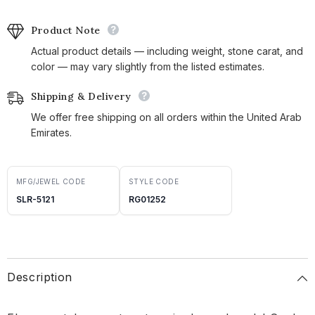
Product Note
Actual product details — including weight, stone carat, and
color — may vary slightly from the listed estimates.
Shipping & Delivery
We offer free shipping on all orders within the United Arab
Emirates.
MFG/JEWEL CODE
STYLE CODE
SLR-5121
RG01252
Description