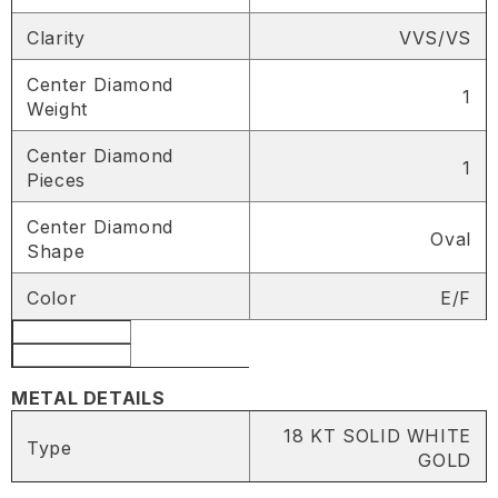
Clarity
VVS/VS
Center Diamond
1
Weight
Center Diamond
1
Pieces
Center Diamond
Oval
Shape
SHARE
Color
E/F
Share
METAL DETAILS
18 KT SOLID WHITE
Type
GOLD