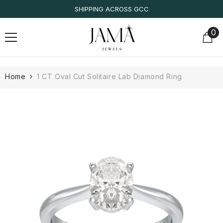
SKIP TO CONTENT
IGI/IDT CERTIFIED
0
0
it
Home
1 CT Oval Cut Solitaire Lab Diamond Ring