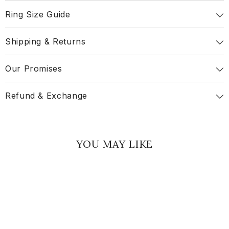
Ring Size Guide
Shipping & Returns
Our Promises
Refund & Exchange
YOU MAY LIKE